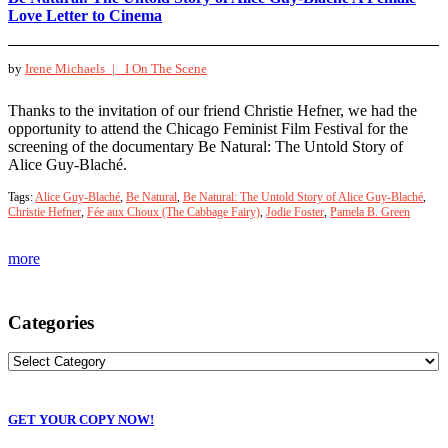
Love Letter to Cinema
by
Irene Michaels |
I On The Scene
Thanks to the invitation of our friend Christie Hefner, we had the
opportunity to attend the Chicago Feminist Film Festival for the
screening of the documentary Be Natural: The Untold Story of
Alice Guy-Blaché.
Tags:
Alice Guy-Blaché
,
Be Natural
,
Be Natural: The Untold Story of Alice Guy-Blaché
,
Christie Hefner
,
Fée aux Choux (The Cabbage Fairy)
,
Jodie Foster
,
Pamela B. Green
more
Categories
GET YOUR COPY NOW!