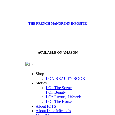
THE FRENCH MANOR INN INFOSITE
AVAILABLE ON AMAZON
Shop
I ON BEAUTY BOOK
Stories
I On The Scene
I On Beauty
I On Luxury Lifestyle
I On The Horse
About IOTS
About Irene Michaels