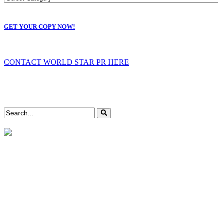
GET YOUR COPY NOW!
CONTACT WORLD STAR PR HERE