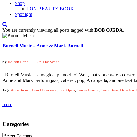
Shop
I ON BEAUTY BOOK
Spotlight
You are currently viewing all posts tagged with
BOB OJEDA
.
Burnell Music – Anne & Mark Burnell
by
Holton Lane |
I On The Scene
Burnell Music…a magical piano duo! Well, that’s one way to descri
Anne and Mark perform jazz, cabaret, pop, A cappella, and are best
Tags:
Anne Burnell
,
Blair Underwood
,
Bob Ojeda
,
Connie Francis
,
Count Basie
,
Dave Frish
more
Categories