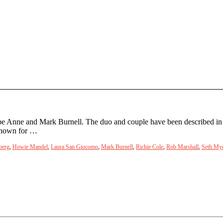
be Anne and Mark Burnell. The duo and couple have been described in 
 known for …
berg
,
Howie Mandel
,
Laura San Giocomo
,
Mark Burnell
,
Richie Cole
,
Rob Marshall
,
Seth My