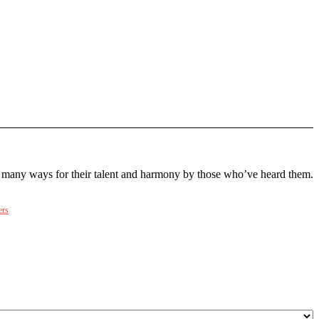
many ways for their talent and harmony by those who’ve heard them.
ers