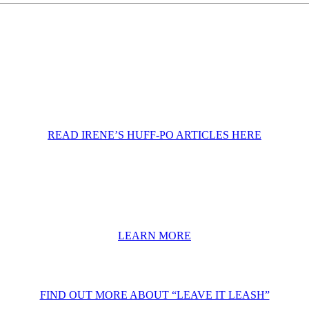
READ IRENE’S HUFF-PO ARTICLES HERE
LEARN MORE
FIND OUT MORE ABOUT “LEAVE IT LEASH”