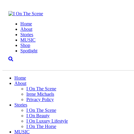
Home
About
Stories
MUSIC
Shop
Spotlight
Home
About
I On The Scene
Irene Michaels
Privacy Policy
Stories
I On The Scene
I On Beauty
I On Luxury Lifestyle
I On The Horse
MUSIC