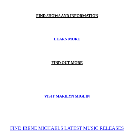
FIND SHOWS AND INFORMATION
LEARN MORE
FIND OUT MORE
VISIT MARILYN MIGLIN
FIND IRENE MICHAELS LATEST MUSIC RELEASES