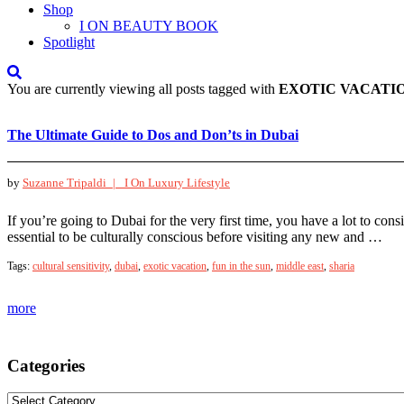
Shop
I ON BEAUTY BOOK
Spotlight
You are currently viewing all posts tagged with
EXOTIC VACATI
The Ultimate Guide to Dos and Don’ts in Dubai
by
Suzanne Tripaldi |
I On Luxury Lifestyle
If you’re going to Dubai for the very first time, you have a lot to cons
essential to be culturally conscious before visiting any new and …
Tags:
cultural sensitivity
,
dubai
,
exotic vacation
,
fun in the sun
,
middle east
,
sharia
more
Categories