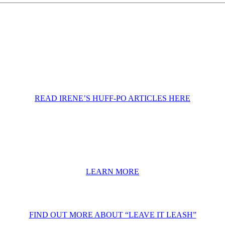
READ IRENE’S HUFF-PO ARTICLES HERE
LEARN MORE
FIND OUT MORE ABOUT “LEAVE IT LEASH”