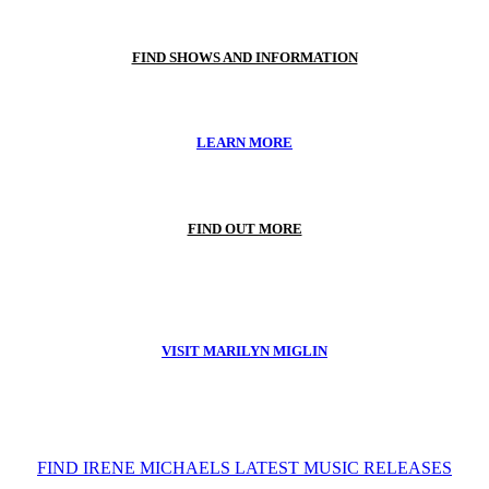
FIND SHOWS AND INFORMATION
LEARN MORE
FIND OUT MORE
VISIT MARILYN MIGLIN
FIND IRENE MICHAELS LATEST MUSIC RELEASES