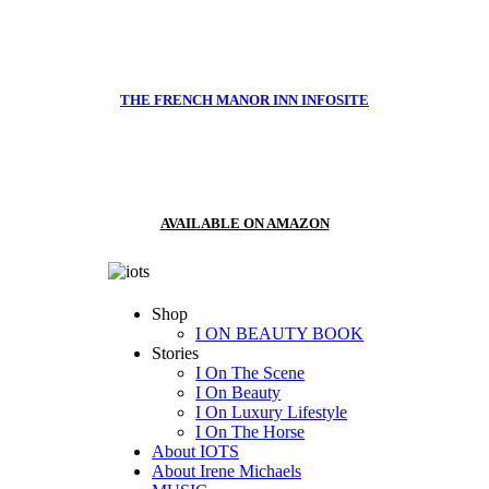
THE FRENCH MANOR INN INFOSITE
AVAILABLE ON AMAZON
Shop
I ON BEAUTY BOOK
Stories
I On The Scene
I On Beauty
I On Luxury Lifestyle
I On The Horse
About IOTS
About Irene Michaels