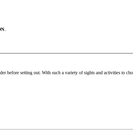
ON
.
ider before setting out. With such a variety of sights and activities to ch