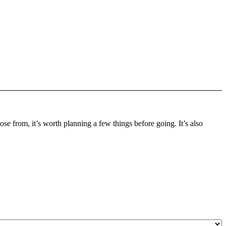
oose from, it’s worth planning a few things before going. It’s also