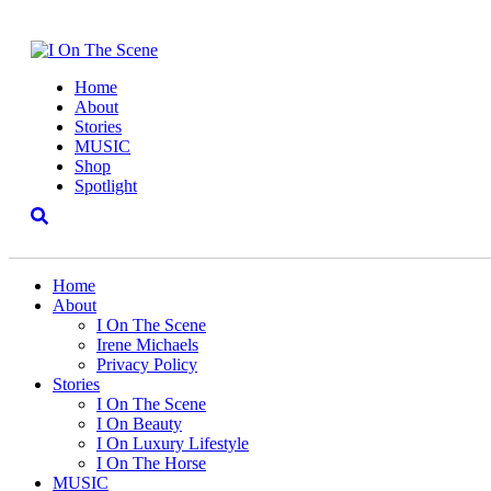
Home
About
Stories
MUSIC
Shop
Spotlight
Home
About
I On The Scene
Irene Michaels
Privacy Policy
Stories
I On The Scene
I On Beauty
I On Luxury Lifestyle
I On The Horse
MUSIC