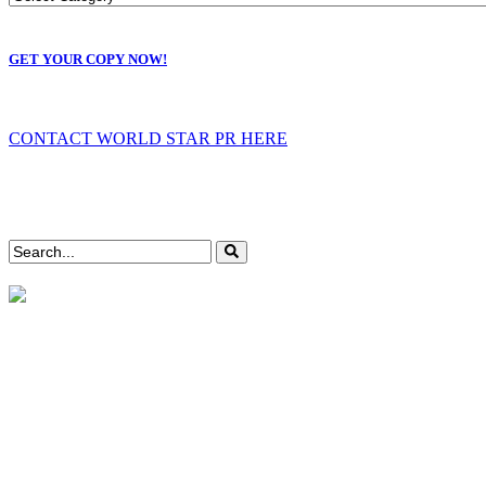
GET YOUR COPY NOW!
CONTACT WORLD STAR PR HERE