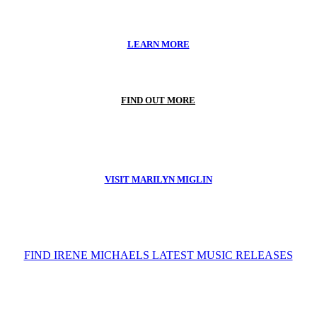
LEARN MORE
FIND OUT MORE
VISIT MARILYN MIGLIN
FIND IRENE MICHAELS LATEST MUSIC RELEASES