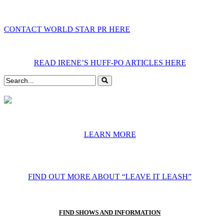
CONTACT WORLD STAR PR HERE
READ IRENE’S HUFF-PO ARTICLES HERE
LEARN MORE
FIND OUT MORE ABOUT “LEAVE IT LEASH”
FIND SHOWS AND INFORMATION