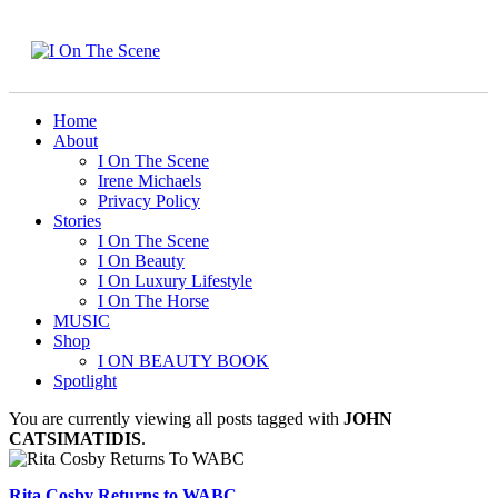
Home
About
I On The Scene
Irene Michaels
Privacy Policy
Stories
I On The Scene
I On Beauty
I On Luxury Lifestyle
I On The Horse
MUSIC
Shop
I ON BEAUTY BOOK
Spotlight
You are currently viewing all posts tagged with
JOHN
CATSIMATIDIS
.
Rita Cosby Returns to WABC