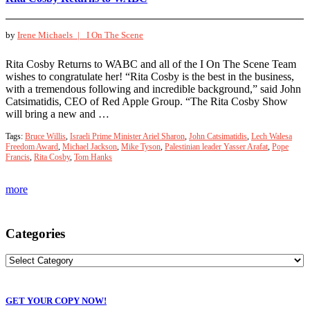
by
Irene Michaels |
I On The Scene
Rita Cosby Returns to WABC and all of the I On The Scene Team
wishes to congratulate her! “Rita Cosby is the best in the business,
with a tremendous following and incredible background,” said John
Catsimatidis, CEO of Red Apple Group. “The Rita Cosby Show
will bring a new and …
Tags:
Bruce Willis
,
Israeli Prime Minister Ariel Sharon
,
John Catsimatidis
,
Lech Walesa
Freedom Award
,
Michael Jackson
,
Mike Tyson
,
Palestinian leader Yasser Arafat
,
Pope
Francis
,
Rita Cosby
,
Tom Hanks
more
Categories
GET YOUR COPY NOW!