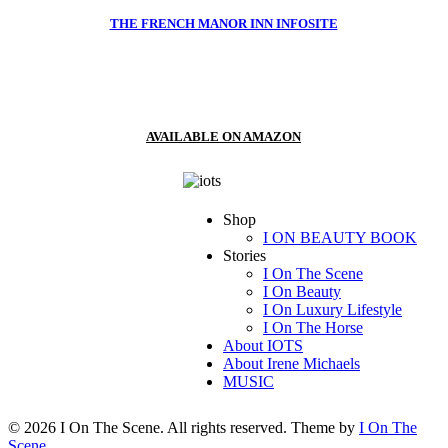
THE FRENCH MANOR INN INFOSITE
AVAILABLE ON AMAZON
Shop
I ON BEAUTY BOOK
Stories
I On The Scene
I On Beauty
I On Luxury Lifestyle
I On The Horse
About IOTS
About Irene Michaels
MUSIC
© 2026 I On The Scene. All rights reserved. Theme by
I On The
Scene