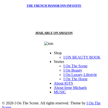
THE FRENCH MANOR INN INFOSITE
AVAILABLE ON AMAZON
Shop
I ON BEAUTY BOOK
Stories
I On The Scene
I On Beauty
I On Luxury Lifestyle
I On The Horse
About IOTS
About Irene Michaels
MUSIC
© 2026 I On The Scene. All rights reserved. Theme by
I On The
Scene