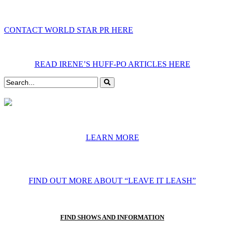
CONTACT WORLD STAR PR HERE
READ IRENE’S HUFF-PO ARTICLES HERE
LEARN MORE
FIND OUT MORE ABOUT “LEAVE IT LEASH”
FIND SHOWS AND INFORMATION