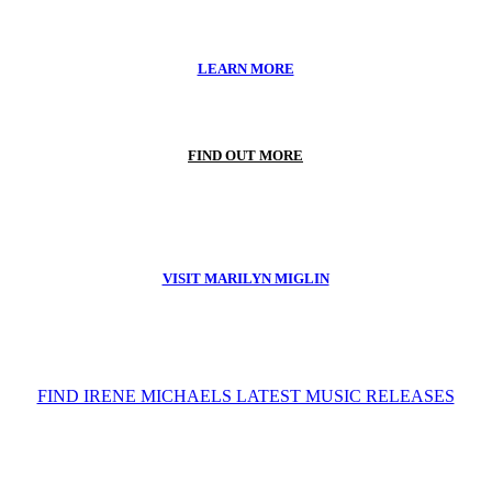
LEARN MORE
FIND OUT MORE
VISIT MARILYN MIGLIN
FIND IRENE MICHAELS LATEST MUSIC RELEASES