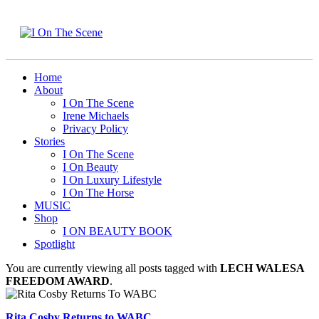
Home
About
I On The Scene
Irene Michaels
Privacy Policy
Stories
I On The Scene
I On Beauty
I On Luxury Lifestyle
I On The Horse
MUSIC
Shop
I ON BEAUTY BOOK
Spotlight
You are currently viewing all posts tagged with
LECH WALESA
FREEDOM AWARD
.
Rita Cosby Returns to WABC