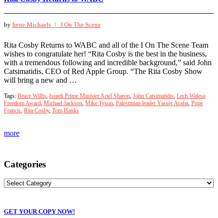
by
Irene Michaels |
I On The Scene
Rita Cosby Returns to WABC and all of the I On The Scene Team
wishes to congratulate her! “Rita Cosby is the best in the business,
with a tremendous following and incredible background,” said John
Catsimatidis, CEO of Red Apple Group. “The Rita Cosby Show
will bring a new and …
Tags:
Bruce Willis
,
Israeli Prime Minister Ariel Sharon
,
John Catsimatidis
,
Lech Walesa
Freedom Award
,
Michael Jackson
,
Mike Tyson
,
Palestinian leader Yasser Arafat
,
Pope
Francis
,
Rita Cosby
,
Tom Hanks
more
Categories
GET YOUR COPY NOW!