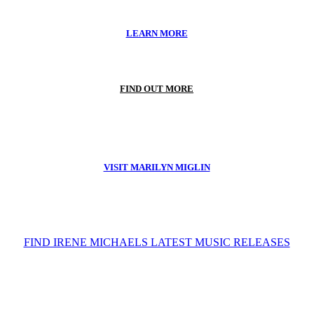
LEARN MORE
FIND OUT MORE
VISIT MARILYN MIGLIN
FIND IRENE MICHAELS LATEST MUSIC RELEASES