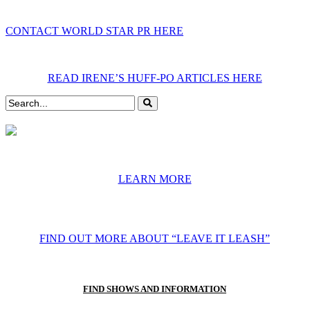
CONTACT WORLD STAR PR HERE
READ IRENE’S HUFF-PO ARTICLES HERE
LEARN MORE
FIND OUT MORE ABOUT “LEAVE IT LEASH”
FIND SHOWS AND INFORMATION