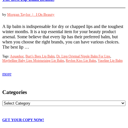
by
Morgan Taylor |
I On Beauty
A lip balm is indispensable for dry or chapped lips and the toughest
winter months. It is a top essential item for your beauty product
arsenal. Some believe that every lip has their preferred balm, but
when you choose the right brands, you can have various choices.
The best lip …
Tags:
Aquaphor
,
Burt’s Bees Lip Balm
,
Dr. Lipp Original Nipple Balm For Lips
,
Maybelline Baby Lips Moisturizing Lip Balm
,
Revlon Kiss Lip Balm
,
Vaseline Lip Balm
more
Categories
GET YOUR COPY NOW!