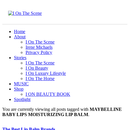
Home
About
I On The Scene
Irene Michaels
Privacy Policy
Stories
I On The Scene
I On Beauty
I On Luxury Lifestyle
I On The Horse
MUSIC
Shop
I ON BEAUTY BOOK
Spotlight
You are currently viewing all posts tagged with
MAYBELLINE
BABY LIPS MOISTURIZING LIP BALM
.
The Best Lip Balm Brands