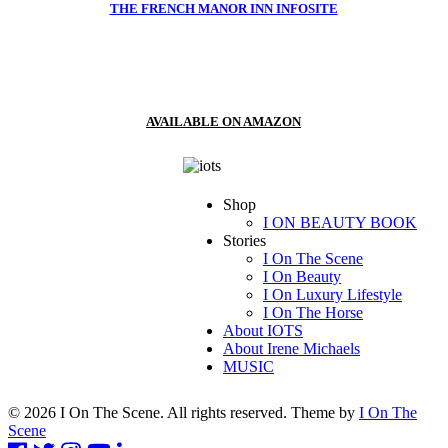
THE FRENCH MANOR INN INFOSITE
AVAILABLE ON AMAZON
Shop
I ON BEAUTY BOOK
Stories
I On The Scene
I On Beauty
I On Luxury Lifestyle
I On The Horse
About IOTS
About Irene Michaels
MUSIC
© 2026 I On The Scene. All rights reserved. Theme by
I On The
Scene