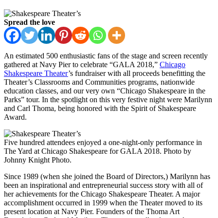
Spread the love
An estimated 500 enthusiastic fans of the stage and screen recently
gathered at Navy Pier to celebrate “GALA 2018,”
Chicago
Shakespeare Theater
’s fundraiser with all proceeds benefitting the
Theater’s Classrooms and Communities programs, nationwide
education classes, and our very own “Chicago Shakespeare in the
Parks” tour. In the spotlight on this very festive night were Marilynn
and Carl Thoma, being honored with the Spirit of Shakespeare
Award.
Five hundred attendees enjoyed a one-night-only performance in
The Yard at Chicago Shakespeare for GALA 2018. Photo by
Johnny Knight Photo.
Since 1989 (when she joined the Board of Directors,) Marilynn has
been an inspirational and entrepreneurial success story with all of
her achievements for the Chicago Shakespeare Theater. A major
accomplishment occurred in 1999 when the Theater moved to its
present location at Navy Pier. Founders of the Thoma Art