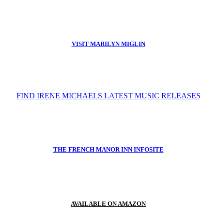
VISIT MARILYN MIGLIN
FIND IRENE MICHAELS LATEST MUSIC RELEASES
THE FRENCH MANOR INN INFOSITE
AVAILABLE ON AMAZON