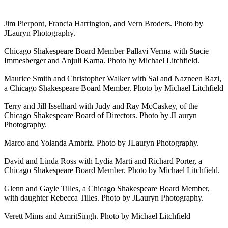
Jim Pierpont, Francia Harrington, and Vern Broders. Photo by
JLauryn Photography.
Chicago Shakespeare Board Member Pallavi Verma with Stacie
Immesberger and Anjuli Karna. Photo by Michael Litchfield.
Maurice Smith and Christopher Walker with Sal and Nazneen Razi,
a Chicago Shakespeare Board Member. Photo by Michael Litchfield
Terry and Jill Isselhard with Judy and Ray McCaskey, of the
Chicago Shakespeare Board of Directors. Photo by JLauryn
Photography.
Marco and Yolanda Ambriz. Photo by JLauryn Photography.
David and Linda Ross with Lydia Marti and Richard Porter, a
Chicago Shakespeare Board Member. Photo by Michael Litchfield.
Glenn and Gayle Tilles, a Chicago Shakespeare Board Member,
with daughter Rebecca Tilles. Photo by JLauryn Photography.
Verett Mims and AmritSingh. Photo by Michael Litchfield