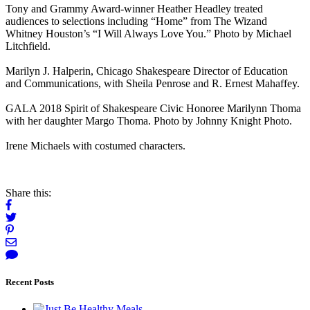
Tony and Grammy Award-winner Heather Headley treated
audiences to selections including “Home” from The Wizand
Whitney Houston’s “I Will Always Love You.” Photo by Michael
Litchfield.
Marilyn J. Halperin, Chicago Shakespeare Director of Education
and Communications, with Sheila Penrose and R. Ernest Mahaffey.
GALA 2018 Spirit of Shakespeare Civic Honoree Marilynn Thoma
with her daughter Margo Thoma. Photo by Johnny Knight Photo.
Irene Michaels with costumed characters.
Share this:
Recent Posts