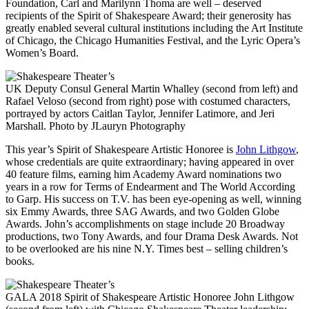
Foundation, Carl and Marilynn Thoma are well – deserved
recipients of the Spirit of Shakespeare Award; their generosity has
greatly enabled several cultural institutions including the Art Institute
of Chicago, the Chicago Humanities Festival, and the Lyric Opera’s
Women’s Board.
UK Deputy Consul General Martin Whalley (second from left) and
Rafael Veloso (second from right) pose with costumed characters,
portrayed by actors Caitlan Taylor, Jennifer Latimore, and Jeri
Marshall. Photo by JLauryn Photography
This year’s Spirit of Shakespeare Artistic Honoree is
John Lithgow
,
whose credentials are quite extraordinary; having appeared in over
40 feature films, earning him Academy Award nominations two
years in a row for Terms of Endearment and The World According
to Garp. His success on T.V. has been eye-opening as well, winning
six Emmy Awards, three SAG Awards, and two Golden Globe
Awards. John’s accomplishments on stage include 20 Broadway
productions, two Tony Awards, and four Drama Desk Awards. Not
to be overlooked are his nine N.Y. Times best – selling children’s
books.
GALA 2018 Spirit of Shakespeare Artistic Honoree John Lithgow