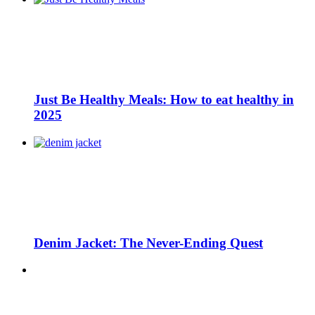
Just Be Healthy Meals: How to eat healthy in
2025
Denim Jacket: The Never-Ending Quest