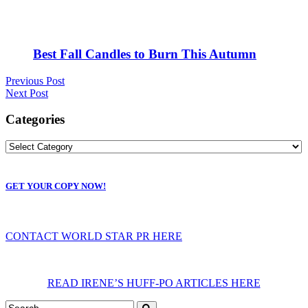
Best Fall Candles to Burn This Autumn
Previous Post
Next Post
Categories
GET YOUR COPY NOW!
CONTACT WORLD STAR PR HERE
READ IRENE’S HUFF-PO ARTICLES HERE