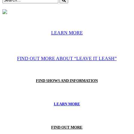
LEARN MORE
FIND OUT MORE ABOUT “LEAVE IT LEASH”
FIND SHOWS AND INFORMATION
LEARN MORE
FIND OUT MORE