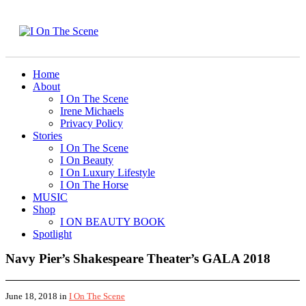
Home
About
I On The Scene
Irene Michaels
Privacy Policy
Stories
I On The Scene
I On Beauty
I On Luxury Lifestyle
I On The Horse
MUSIC
Shop
I ON BEAUTY BOOK
Spotlight
Navy Pier’s Shakespeare Theater’s GALA 2018
June 18, 2018
in
I On The Scene