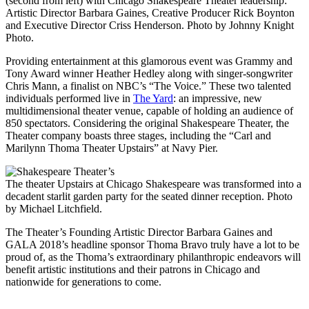
(second from left) with Chicago Shakespeare Theater leadership:
Artistic Director Barbara Gaines, Creative Producer Rick Boynton
and Executive Director Criss Henderson. Photo by Johnny Knight
Photo.
Providing entertainment at this glamorous event was Grammy and
Tony Award winner Heather Hedley along with singer-songwriter
Chris Mann, a finalist on NBC’s “The Voice.” These two talented
individuals performed live in
The Yard
: an impressive, new
multidimensional theater venue, capable of holding an audience of
850 spectators. Considering the original Shakespeare Theater, the
Theater company boasts three stages, including the “Carl and
Marilynn Thoma Theater Upstairs” at Navy Pier.
The theater Upstairs at Chicago Shakespeare was transformed into a
decadent starlit garden party for the seated dinner reception. Photo
by Michael Litchfield.
The Theater’s Founding Artistic Director Barbara Gaines and
GALA 2018’s headline sponsor Thoma Bravo truly have a lot to be
proud of, as the Thoma’s extraordinary philanthropic endeavors will
benefit artistic institutions and their patrons in Chicago and
nationwide for generations to come.