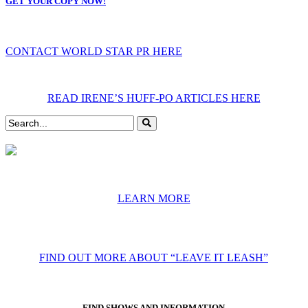
GET YOUR COPY NOW!
CONTACT WORLD STAR PR HERE
READ IRENE’S HUFF-PO ARTICLES HERE
LEARN MORE
FIND OUT MORE ABOUT “LEAVE IT LEASH”
FIND SHOWS AND INFORMATION