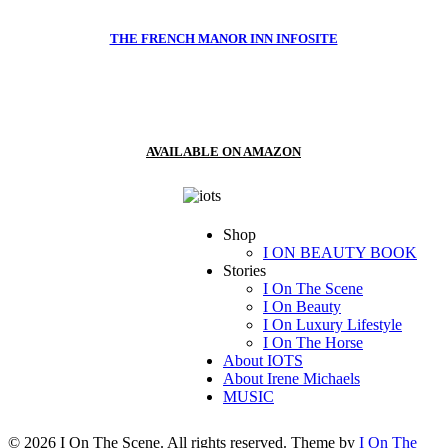
THE FRENCH MANOR INN INFOSITE
AVAILABLE ON AMAZON
Shop
I ON BEAUTY BOOK
Stories
I On The Scene
I On Beauty
I On Luxury Lifestyle
I On The Horse
About IOTS
About Irene Michaels
MUSIC
© 2026 I On The Scene. All rights reserved. Theme by
I On The