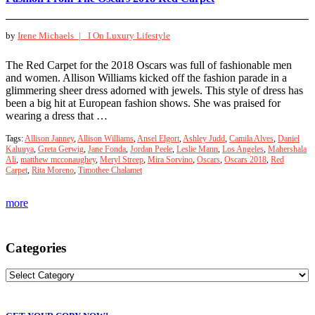
by
Irene Michaels |
I On Luxury Lifestyle
The Red Carpet for the 2018 Oscars was full of fashionable men
and women. Allison Williams kicked off the fashion parade in a
glimmering sheer dress adorned with jewels. This style of dress has
been a big hit at European fashion shows. She was praised for
wearing a dress that …
Tags:
Allison Janney
,
Allison Williams
,
Ansel Elgort
,
Ashley Judd
,
Camila Alves
,
Daniel
Kaluuya
,
Greta Gerwig
,
Jane Fonda
,
Jordan Peele
,
Leslie Mann
,
Los Angeles
,
Mahershala
Ali
,
matthew mcconaughey
,
Meryl Streep
,
Mira Sorvino
,
Oscars
,
Oscars 2018
,
Red
Carpet
,
Rita Moreno
,
Timothee Chalamet
more
Categories