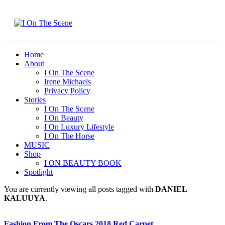
Home
About
I On The Scene
Irene Michaels
Privacy Policy
Stories
I On The Scene
I On Beauty
I On Luxury Lifestyle
I On The Horse
MUSIC
Shop
I ON BEAUTY BOOK
Spotlight
You are currently viewing all posts tagged with
DANIEL
KALUUYA
.
Fashion From The Oscars 2018 Red Carpet