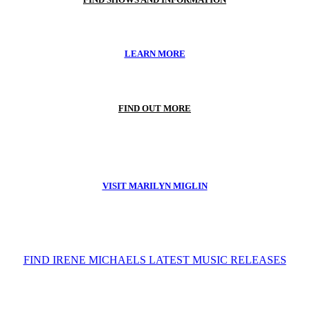
LEARN MORE
FIND OUT MORE
VISIT MARILYN MIGLIN
FIND IRENE MICHAELS LATEST MUSIC RELEASES