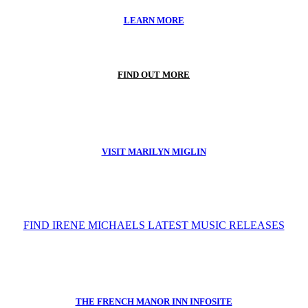
LEARN MORE
FIND OUT MORE
VISIT MARILYN MIGLIN
FIND IRENE MICHAELS LATEST MUSIC RELEASES
THE FRENCH MANOR INN INFOSITE