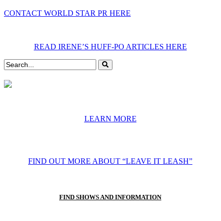
CONTACT WORLD STAR PR HERE
READ IRENE’S HUFF-PO ARTICLES HERE
LEARN MORE
FIND OUT MORE ABOUT “LEAVE IT LEASH”
FIND SHOWS AND INFORMATION