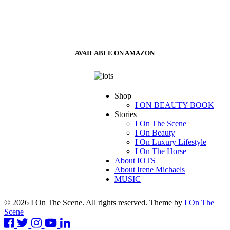
AVAILABLE ON AMAZON
Shop
I ON BEAUTY BOOK
Stories
I On The Scene
I On Beauty
I On Luxury Lifestyle
I On The Horse
About IOTS
About Irene Michaels
MUSIC
© 2026 I On The Scene. All rights reserved. Theme by
I On The
Scene