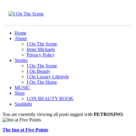
Home
About
I On The Scene
Irene Michaels
Privacy Policy
Stories
I On The Scene
I On Beauty
I On Luxury Lifestyle
I On The Horse
MUSIC
Shop
I ON BEAUTY BOOK
Spotlight
You are currently viewing all posts tagged with
PETROSINO
.
The Inn at Five Points