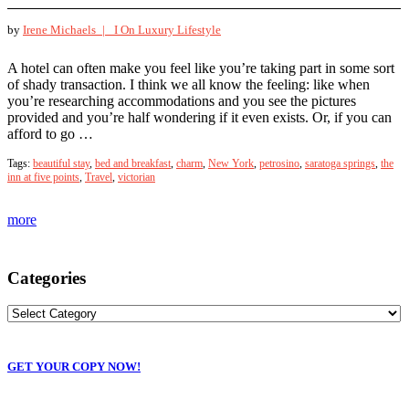
by
Irene Michaels |
I On Luxury Lifestyle
A hotel can often make you feel like you’re taking part in some sort
of shady transaction. I think we all know the feeling: like when
you’re researching accommodations and you see the pictures
provided and you’re half wondering if it even exists. Or, if you can
afford to go …
Tags:
beautiful stay
,
bed and breakfast
,
charm
,
New York
,
petrosino
,
saratoga springs
,
the
inn at five points
,
Travel
,
victorian
more
Categories
GET YOUR COPY NOW!