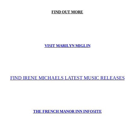
FIND OUT MORE
VISIT MARILYN MIGLIN
FIND IRENE MICHAELS LATEST MUSIC RELEASES
THE FRENCH MANOR INN INFOSITE