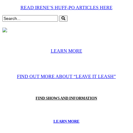
READ IRENE’S HUFF-PO ARTICLES HERE
LEARN MORE
FIND OUT MORE ABOUT “LEAVE IT LEASH”
FIND SHOWS AND INFORMATION
LEARN MORE