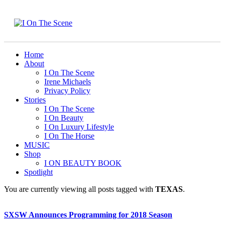
Home
About
I On The Scene
Irene Michaels
Privacy Policy
Stories
I On The Scene
I On Beauty
I On Luxury Lifestyle
I On The Horse
MUSIC
Shop
I ON BEAUTY BOOK
Spotlight
You are currently viewing all posts tagged with
TEXAS
.
SXSW Announces Programming for 2018 Season