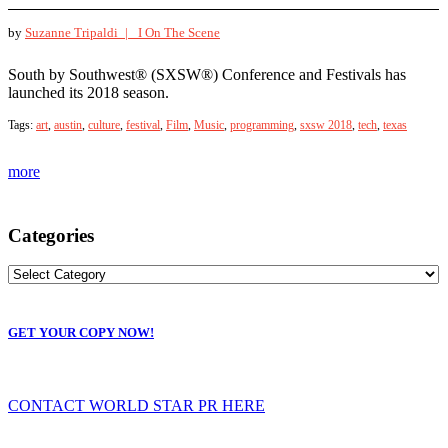
by
Suzanne Tripaldi |
I On The Scene
South by Southwest® (SXSW®) Conference and Festivals has
launched its 2018 season.
Tags:
art
,
austin
,
culture
,
festival
,
Film
,
Music
,
programming
,
sxsw 2018
,
tech
,
texas
more
Categories
GET YOUR COPY NOW!
CONTACT WORLD STAR PR HERE