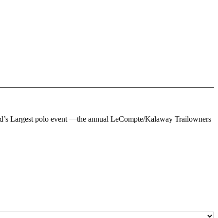
oland’s Largest polo event —the annual LeCompte/Kalaway Trailowners