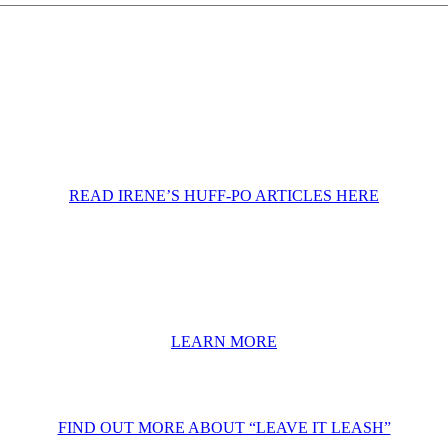
READ IRENE’S HUFF-PO ARTICLES HERE
LEARN MORE
FIND OUT MORE ABOUT “LEAVE IT LEASH”