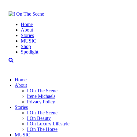
Home
About
Stories
MUSIC
Shop
Spotlight
Home
About
I On The Scene
Irene Michaels
Privacy Policy
Stories
I On The Scene
I On Beauty
I On Luxury Lifestyle
I On The Horse
MUSIC