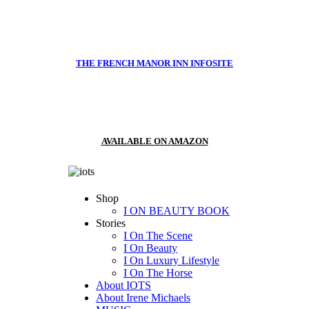
THE FRENCH MANOR INN INFOSITE
AVAILABLE ON AMAZON
Shop
I ON BEAUTY BOOK
Stories
I On The Scene
I On Beauty
I On Luxury Lifestyle
I On The Horse
About IOTS
About Irene Michaels