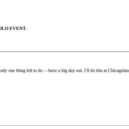
OLO EVENT
.
only one thing left to do —have a big day out. I’ll do this at Chicag