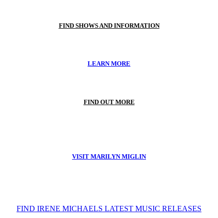
FIND SHOWS AND INFORMATION
LEARN MORE
FIND OUT MORE
VISIT MARILYN MIGLIN
FIND IRENE MICHAELS LATEST MUSIC RELEASES