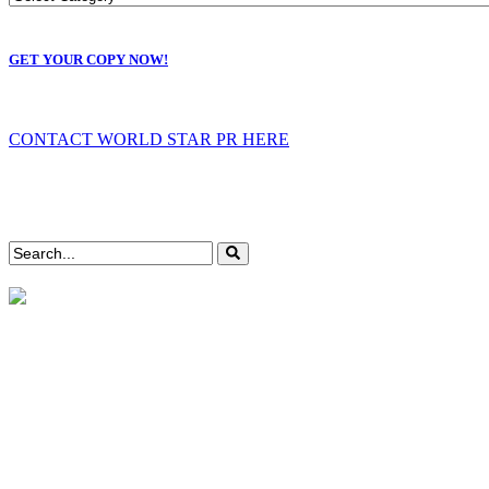
GET YOUR COPY NOW!
CONTACT WORLD STAR PR HERE