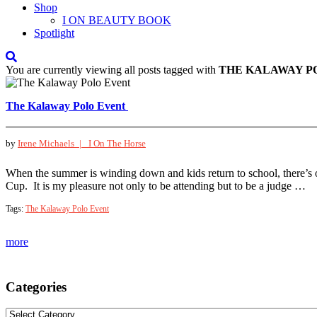
Shop
I ON BEAUTY BOOK
Spotlight
You are currently viewing all posts tagged with
THE KALAWAY P
The Kalaway Polo Event
by
Irene Michaels |
I On The Horse
When the summer is winding down and kids return to school, there’s 
Cup. It is my pleasure not only to be attending but to be a judge …
Tags:
The Kalaway Polo Event
more
Categories