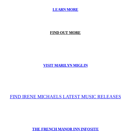
LEARN MORE
FIND OUT MORE
VISIT MARILYN MIGLIN
FIND IRENE MICHAELS LATEST MUSIC RELEASES
THE FRENCH MANOR INN INFOSITE