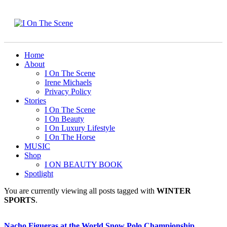
Home
About
I On The Scene
Irene Michaels
Privacy Policy
Stories
I On The Scene
I On Beauty
I On Luxury Lifestyle
I On The Horse
MUSIC
Shop
I ON BEAUTY BOOK
Spotlight
You are currently viewing all posts tagged with
WINTER
SPORTS
.
Nacho Figueras at the World Snow Polo Championship