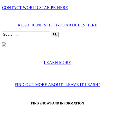
CONTACT WORLD STAR PR HERE
READ IRENE’S HUFF-PO ARTICLES HERE
LEARN MORE
FIND OUT MORE ABOUT “LEAVE IT LEASH”
FIND SHOWS AND INFORMATION