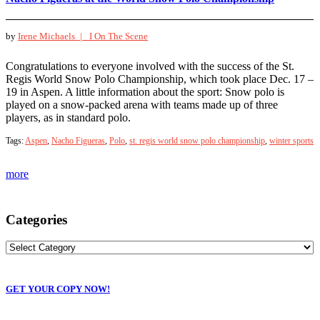
by
Irene Michaels |
I On The Scene
Congratulations to everyone involved with the success of the St.
Regis World Snow Polo Championship, which took place Dec. 17 –
19 in Aspen. A little information about the sport: Snow polo is
played on a snow-packed arena with teams made up of three
players, as in standard polo.
Tags:
Aspen
,
Nacho Figueras
,
Polo
,
st. regis world snow polo championship
,
winter sports
more
Categories
GET YOUR COPY NOW!