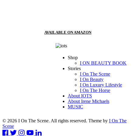
AVAILABLE ON AMAZON
Shop
I ON BEAUTY BOOK
Stories
I On The Scene
I On Beauty
I On Luxury Lifestyle
I On The Horse
About IOTS
About Irene Michaels
MUSIC
© 2026 I On The Scene. All rights reserved. Theme by
I On The
Scene