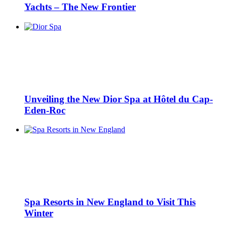
Yachts – The New Frontier
Unveiling the New Dior Spa at Hôtel du Cap-
Eden-Roc
Spa Resorts in New England to Visit This
Winter