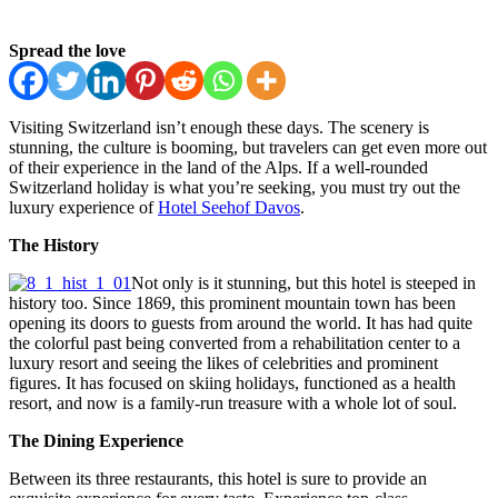
Spread the love
Visiting Switzerland isn’t enough these days. The scenery is
stunning, the culture is booming, but travelers can get even more out
of their experience in the land of the Alps. If a well-rounded
Switzerland holiday is what you’re seeking, you must try out the
luxury experience of
Hotel Seehof Davos
.
The History
Not only is it stunning, but this hotel is steeped in
history too. Since 1869, this prominent mountain town has been
opening its doors to guests from around the world. It has had quite
the colorful past being converted from a rehabilitation center to a
luxury resort and seeing the likes of celebrities and prominent
figures. It has focused on skiing holidays, functioned as a health
resort, and now is a family-run treasure with a whole lot of soul.
The Dining Experience
Between its three restaurants, this hotel is sure to provide an