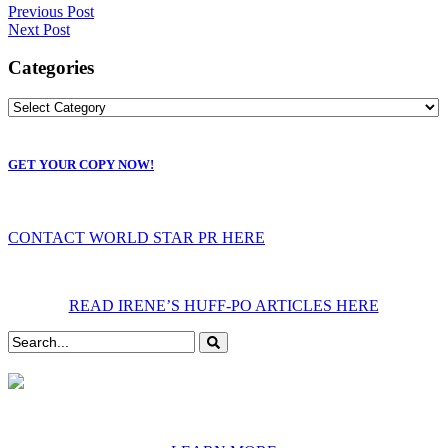
Previous Post
Next Post
Categories
GET YOUR COPY NOW!
CONTACT WORLD STAR PR HERE
READ IRENE’S HUFF-PO ARTICLES HERE