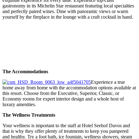
exquisite experience for every taste. Experience top-class
gastronomy in its Michelin Star restaurant featuring local specialties
and perfectly paired wines. Dine with panoramic views or warm
yourself by the fireplace in the lounge with a craft cocktail in hand.
The Accommodations
Experience a true
home away from home with the accommodation options available at
this resort. Choose from the Executive, Superior, Classic, or
Economy rooms for expert interior design and a whole host of
luxury amenities.
The Wellness Treatments
Your wellness is important to the staff at Hotel Seehof Davos and
that is why they offer plenty of treatments to keep you pampered
and healthy. Try a foot bath, ice fountain, wellness showers, steam