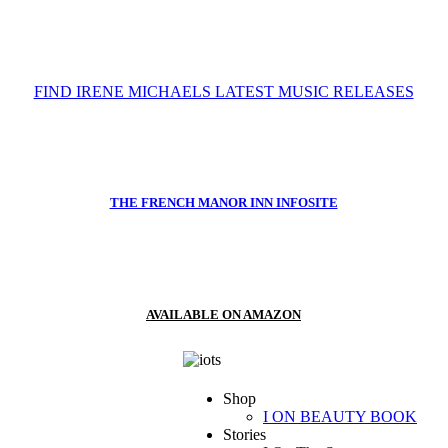
FIND IRENE MICHAELS LATEST MUSIC RELEASES
THE FRENCH MANOR INN INFOSITE
AVAILABLE ON AMAZON
Shop
I ON BEAUTY BOOK
Stories