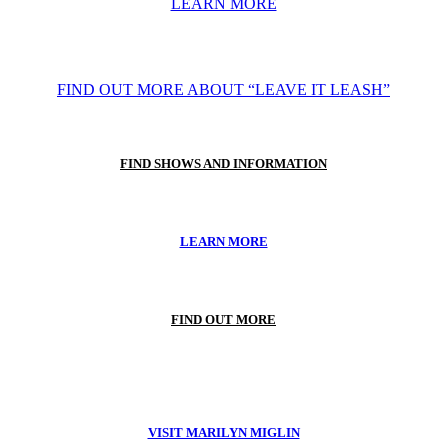
LEARN MORE
FIND OUT MORE ABOUT “LEAVE IT LEASH”
FIND SHOWS AND INFORMATION
LEARN MORE
FIND OUT MORE
VISIT MARILYN MIGLIN