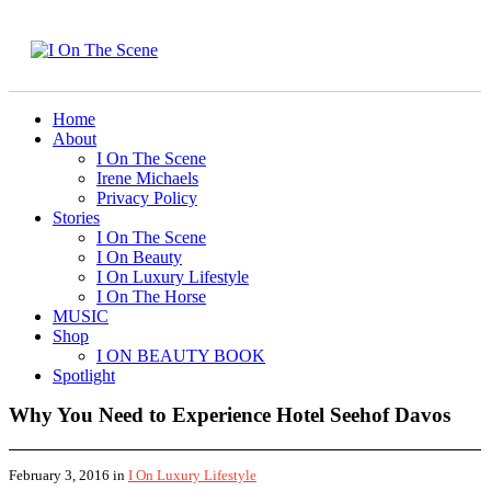
Home
About
I On The Scene
Irene Michaels
Privacy Policy
Stories
I On The Scene
I On Beauty
I On Luxury Lifestyle
I On The Horse
MUSIC
Shop
I ON BEAUTY BOOK
Spotlight
Why You Need to Experience Hotel Seehof Davos
February 3, 2016
in
I On Luxury Lifestyle