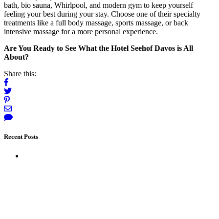
bath, bio sauna, Whirlpool, and modern gym to keep yourself
feeling your best during your stay. Choose one of their specialty
treatments like a full body massage, sports massage, or back
intensive massage for a more personal experience.
Are You Ready to See What the Hotel Seehof Davos is All
About?
Share this:
Recent Posts