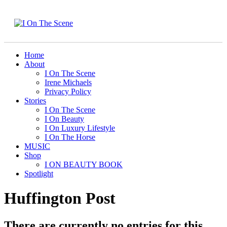
Home
About
I On The Scene
Irene Michaels
Privacy Policy
Stories
I On The Scene
I On Beauty
I On Luxury Lifestyle
I On The Horse
MUSIC
Shop
I ON BEAUTY BOOK
Spotlight
Huffington Post
There are currently no entries for this