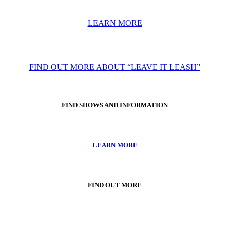
LEARN MORE
FIND OUT MORE ABOUT “LEAVE IT LEASH”
FIND SHOWS AND INFORMATION
LEARN MORE
FIND OUT MORE