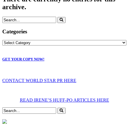
archive.
Categories
GET YOUR COPY NOW!
CONTACT WORLD STAR PR HERE
READ IRENE’S HUFF-PO ARTICLES HERE