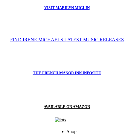
VISIT MARILYN MIGLIN
FIND IRENE MICHAELS LATEST MUSIC RELEASES
THE FRENCH MANOR INN INFOSITE
AVAILABLE ON AMAZON
Shop