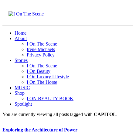
Home
About
I On The Scene
Irene Michaels
Privacy Policy
Stories
I On The Scene
I On Beauty
I On Luxury Lifestyle
I On The Horse
MUSIC
Shop
I ON BEAUTY BOOK
Spotlight
You are currently viewing all posts tagged with
CAPITOL
.
Exploring the Architecture of Power