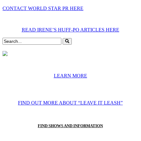
CONTACT WORLD STAR PR HERE
READ IRENE’S HUFF-PO ARTICLES HERE
LEARN MORE
FIND OUT MORE ABOUT “LEAVE IT LEASH”
FIND SHOWS AND INFORMATION