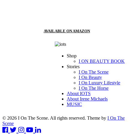
AVAILABLE ON AMAZON
Shop
I ON BEAUTY BOOK
Stories
I On The Scene
I On Beauty
I On Luxury Lifestyle
I On The Horse
About IOTS
About Irene Michaels
MUSIC
© 2026 I On The Scene. All rights reserved. Theme by
I On The
Scene