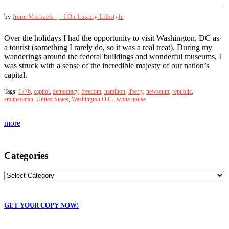
by
Irene Michaels |
I On Luxury Lifestyle
Over the holidays I had the opportunity to visit Washington, DC as
a tourist (something I rarely do, so it was a real treat). During my
wanderings around the federal buildings and wonderful museums, I
was struck with a sense of the incredible majesty of our nation’s
capital.
Tags:
1776
,
capitol
,
democracy
,
freedom
,
hamilton
,
liberty
,
newseum
,
republic
,
smithsonian
,
United States
,
Washington D.C.
,
white house
more
Categories
GET YOUR COPY NOW!