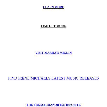
LEARN MORE
FIND OUT MORE
VISIT MARILYN MIGLIN
FIND IRENE MICHAELS LATEST MUSIC RELEASES
THE FRENCH MANOR INN INFOSITE