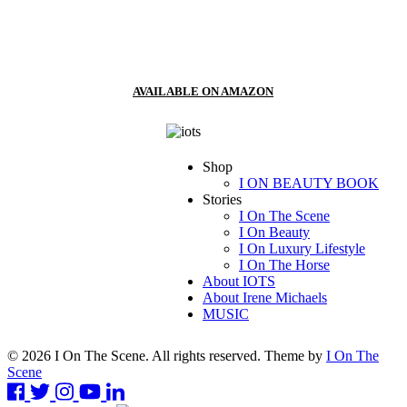
AVAILABLE ON AMAZON
Shop
I ON BEAUTY BOOK
Stories
I On The Scene
I On Beauty
I On Luxury Lifestyle
I On The Horse
About IOTS
About Irene Michaels
MUSIC
© 2026 I On The Scene. All rights reserved. Theme by
I On The
Scene