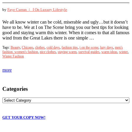
by
Faye Curran |
I On Luxury Lifestyle
We all know winter can be cold, miserable and ugly…but it doesn’t
have to be. We at I on The Scene bring you our best tips for looking
good and staying warm this winter. When it comes to that all famous
wind from the Great Lakes there is one simple …
Tags:
Beauty
,
Chicago
,
clothes
,
cold days
,
fashion tips
,
i on the scene
,
lazy days
,
men's
fashion. women's fashion
,
nice clothes
,
staying warm
,
survival guides
,
warm ideas
,
winter
,
Winter Fashion
more
Categories
GET YOUR COPY NOW!