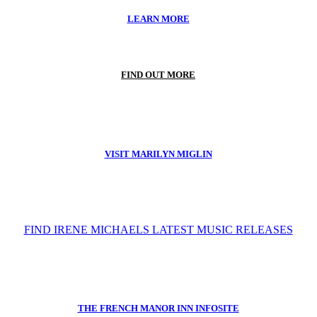
LEARN MORE
FIND OUT MORE
VISIT MARILYN MIGLIN
FIND IRENE MICHAELS LATEST MUSIC RELEASES
THE FRENCH MANOR INN INFOSITE