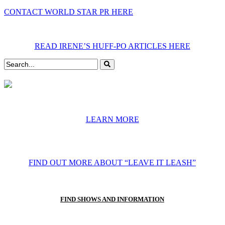
CONTACT WORLD STAR PR HERE
READ IRENE’S HUFF-PO ARTICLES HERE
LEARN MORE
FIND OUT MORE ABOUT “LEAVE IT LEASH”
FIND SHOWS AND INFORMATION