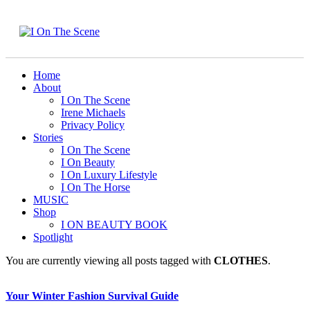
Home
About
I On The Scene
Irene Michaels
Privacy Policy
Stories
I On The Scene
I On Beauty
I On Luxury Lifestyle
I On The Horse
MUSIC
Shop
I ON BEAUTY BOOK
Spotlight
You are currently viewing all posts tagged with
CLOTHES
.
Your Winter Fashion Survival Guide