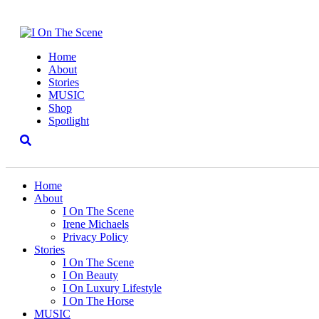
Home
About
Stories
MUSIC
Shop
Spotlight
Home
About
I On The Scene
Irene Michaels
Privacy Policy
Stories
I On The Scene
I On Beauty
I On Luxury Lifestyle
I On The Horse
MUSIC