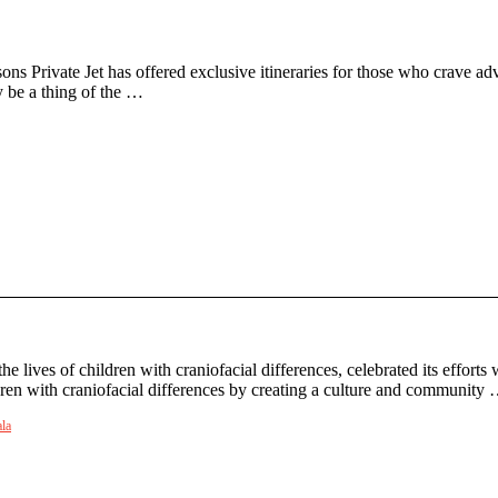
ns Private Jet has offered exclusive itineraries for those who crave ad
y be a thing of the …
 lives of children with craniofacial differences, celebrated its effort
dren with craniofacial differences by creating a culture and community
la