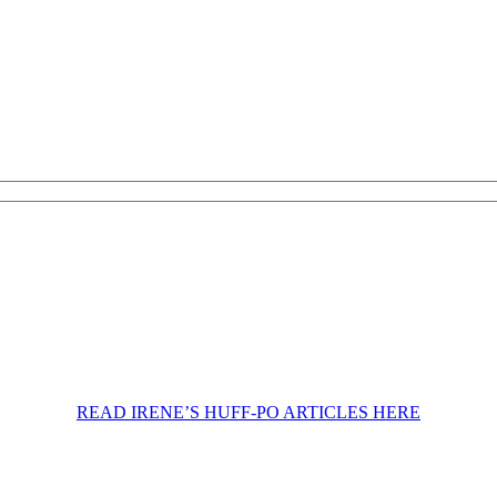
READ IRENE’S HUFF-PO ARTICLES HERE