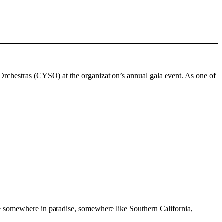
Orchestras (CYSO) at the organization’s annual gala event. As one of
re somewhere in paradise, somewhere like Southern California,