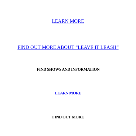
LEARN MORE
FIND OUT MORE ABOUT “LEAVE IT LEASH”
FIND SHOWS AND INFORMATION
LEARN MORE
FIND OUT MORE