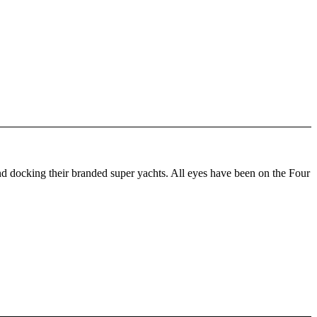
d docking their branded super yachts. All eyes have been on the Four