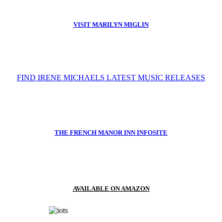
VISIT MARILYN MIGLIN
FIND IRENE MICHAELS LATEST MUSIC RELEASES
THE FRENCH MANOR INN INFOSITE
AVAILABLE ON AMAZON