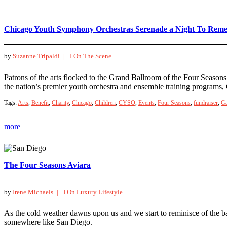
Chicago Youth Symphony Orchestras Serenade a Night To Rem
by
Suzanne Tripaldi |
I On The Scene
Patrons of the arts flocked to the Grand Ballroom of the Four Seaso
the nation’s premier youth orchestra and ensemble training program
Tags:
Arts
,
Benefit
,
Charity
,
Chicago
,
Children
,
CYSO
,
Events
,
Four Seasons
,
fundraiser
,
Ga
more
The Four Seasons Aviara
by
Irene Michaels |
I On Luxury Lifestyle
As the cold weather dawns upon us and we start to reminisce of the b
somewhere like San Diego.