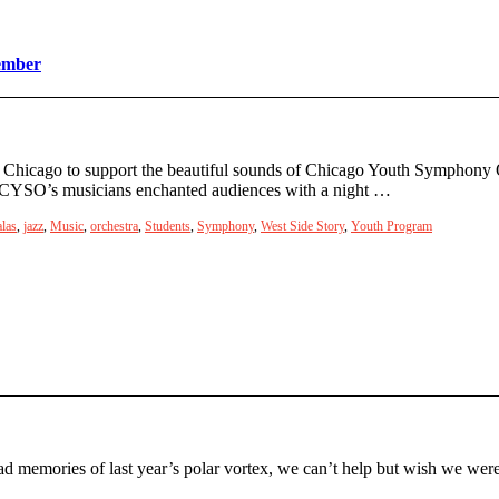
ember
ns Chicago to support the beautiful sounds of Chicago Youth Symphony 
s, CYSO’s musicians enchanted audiences with a night …
las
,
jazz
,
Music
,
orchestra
,
Students
,
Symphony
,
West Side Story
,
Youth Program
ad memories of last year’s polar vortex, we can’t help but wish we we