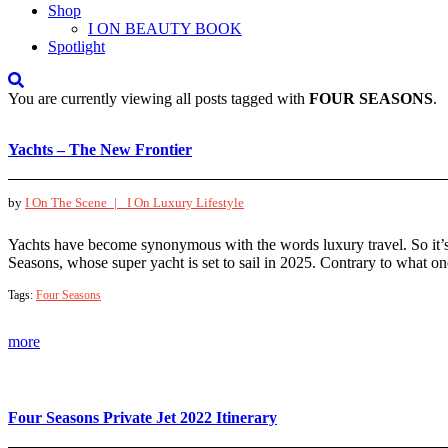
Shop
I ON BEAUTY BOOK
Spotlight
You are currently viewing all posts tagged with
FOUR SEASONS
.
Yachts – The New Frontier
by
I On The Scene |
I On Luxury Lifestyle
Yachts have become synonymous with the words luxury travel. So it’s
Seasons, whose super yacht is set to sail in 2025. Contrary to what 
Tags:
Four Seasons
more
Four Seasons Private Jet 2022 Itinerary