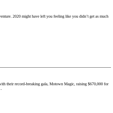
venture. 2020 might have left you feeling like you didn’t get as much
s with their record-breaking gala, Motown Magic, raising $670,000 for
 …