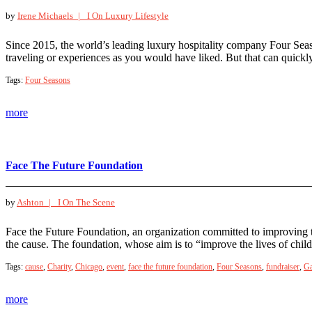
by
Irene Michaels |
I On Luxury Lifestyle
Since 2015, the world’s leading luxury hospitality company Four Seaso
traveling or experiences as you would have liked. But that can quickl
Tags:
Four Seasons
more
Face The Future Foundation
by
Ashton |
I On The Scene
Face the Future Foundation, an organization committed to improving the
the cause. The foundation, whose aim is to “improve the lives of chil
Tags:
cause
,
Charity
,
Chicago
,
event
,
face the future foundation
,
Four Seasons
,
fundraiser
,
Ga
more