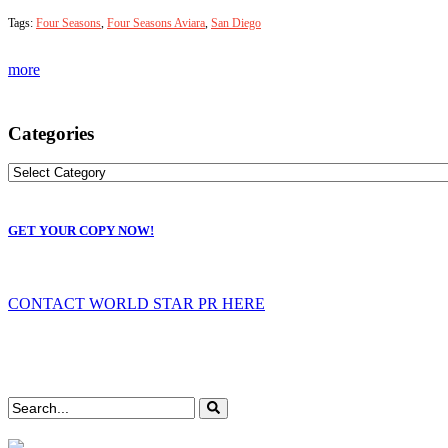
Tags:
Four Seasons
,
Four Seasons Aviara
,
San Diego
more
Categories
GET YOUR COPY NOW!
CONTACT WORLD STAR PR HERE