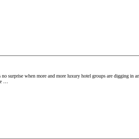
 no surprise when more and more luxury hotel groups are digging in an
one …