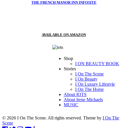
THE FRENCH MANOR INN INFOSITE
AVAILABLE ON AMAZON
Shop
I ON BEAUTY BOOK
Stories
I On The Scene
I On Beauty
I On Luxury Lifestyle
I On The Horse
About IOTS
About Irene Michaels
MUSIC
© 2026 I On The Scene. All rights reserved. Theme by
I On The
Scene