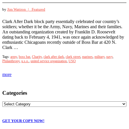
by
Jim Wattron |
Featured
Clark After Dark block party essentially celebrated our country’s
soldiers; whether it be the Army, Navy, Marines and their families.
An outstanding organization created by Franklin D. Roosevelt
dating back to February 4, 1941, was once again acknowledged by
enthusiastic Chicagoans recently outside of Boss Bar at 420 N.
Clark …
Tags:
army
,
boss bar
,
Charity
,
clark after dark
,
clark street
,
marines
,
military
,
navy
,
Philanthropy
,
u.s.o.
,
united service organization
,
USO
more
Categories
GET YOUR COPY NOW!