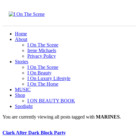
Home
About
I On The Scene
Irene Michaels
Privacy Policy
Stories
I On The Scene
I On Beauty
I On Luxury Lifestyle
I On The Horse
MUSIC
Shop
I ON BEAUTY BOOK
Spotlight
You are currently viewing all posts tagged with
MARINES
.
Clark After Dark Block Party