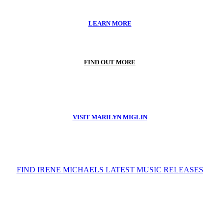
LEARN MORE
FIND OUT MORE
VISIT MARILYN MIGLIN
FIND IRENE MICHAELS LATEST MUSIC RELEASES