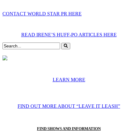
CONTACT WORLD STAR PR HERE
READ IRENE’S HUFF-PO ARTICLES HERE
LEARN MORE
FIND OUT MORE ABOUT “LEAVE IT LEASH”
FIND SHOWS AND INFORMATION