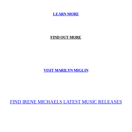
LEARN MORE
FIND OUT MORE
VISIT MARILYN MIGLIN
FIND IRENE MICHAELS LATEST MUSIC RELEASES