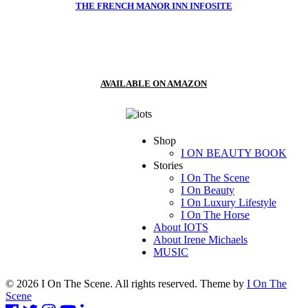
THE FRENCH MANOR INN INFOSITE
AVAILABLE ON AMAZON
Shop
I ON BEAUTY BOOK
Stories
I On The Scene
I On Beauty
I On Luxury Lifestyle
I On The Horse
About IOTS
About Irene Michaels
MUSIC
© 2026 I On The Scene. All rights reserved. Theme by
I On The
Scene