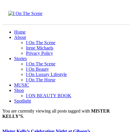
Home
About
I On The Scene
Irene Michaels
Privacy Policy
Stories
I On The Scene
I On Beauty
I On Luxury Lifestyle
I On The Horse
MUSIC
Shop
I ON BEAUTY BOOK
Spotlight
You are currently viewing all posts tagged with
MISTER
KELLY’S
.
Mister Kelly’s Celebration Night at Gibson’s