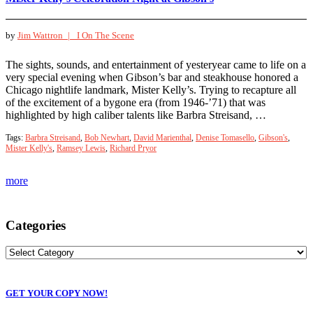
by
Jim Wattron |
I On The Scene
The sights, sounds, and entertainment of yesteryear came to life on a
very special evening when Gibson’s bar and steakhouse honored a
Chicago nightlife landmark, Mister Kelly’s. Trying to recapture all
of the excitement of a bygone era (from 1946-’71) that was
highlighted by high caliber talents like Barbra Streisand, …
Tags:
Barbra Streisand
,
Bob Newhart
,
David Marienthal
,
Denise Tomasello
,
Gibson's
,
Mister Kelly's
,
Ramsey Lewis
,
Richard Pryor
more
Categories
GET YOUR COPY NOW!