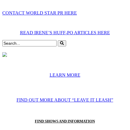
CONTACT WORLD STAR PR HERE
READ IRENE’S HUFF-PO ARTICLES HERE
LEARN MORE
FIND OUT MORE ABOUT “LEAVE IT LEASH”
FIND SHOWS AND INFORMATION