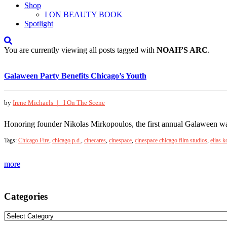
Shop
I ON BEAUTY BOOK
Spotlight
You are currently viewing all posts tagged with
NOAH’S ARC
.
Galaween Party Benefits Chicago’s Youth
by
Irene Michaels |
I On The Scene
Honoring founder Nikolas Mirkopoulos, the first annual Galaween was a
Tags:
Chicago Fire
,
chicago p.d.
,
cinecares
,
cinespace
,
cinespace chicago film studios
,
elias k
more
Categories