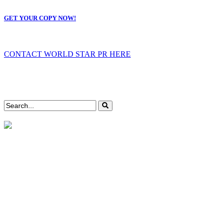
GET YOUR COPY NOW!
CONTACT WORLD STAR PR HERE