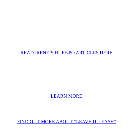
READ IRENE’S HUFF-PO ARTICLES HERE
LEARN MORE
FIND OUT MORE ABOUT “LEAVE IT LEASH”