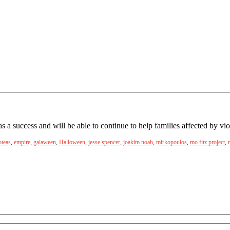
 success and will be able to continue to help families affected by vio
oteas
,
empire
,
galaween
,
Halloween
,
jesse spencer
,
joakim noah
,
mirkopoulos
,
mo fitz project
,