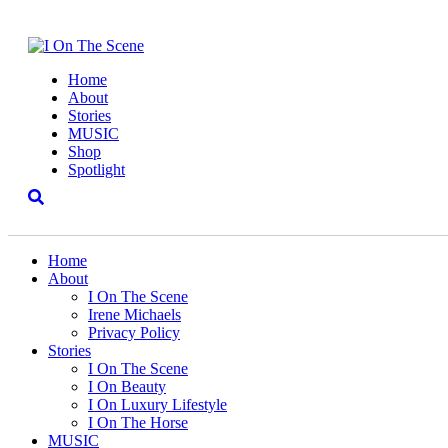
Home
About
Stories
MUSIC
Shop
Spotlight
Home
About
I On The Scene
Irene Michaels
Privacy Policy
Stories
I On The Scene
I On Beauty
I On Luxury Lifestyle
I On The Horse
MUSIC