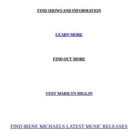
FIND SHOWS AND INFORMATION
LEARN MORE
FIND OUT MORE
VISIT MARILYN MIGLIN
FIND IRENE MICHAELS LATEST MUSIC RELEASES