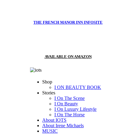
THE FRENCH MANOR INN INFOSITE
AVAILABLE ON AMAZON
Shop
I ON BEAUTY BOOK
Stories
I On The Scene
I On Beauty
I On Luxury Lifestyle
I On The Horse
About IOTS
About Irene Michaels
MUSIC