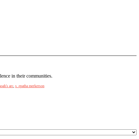
lence in their communities.
noah's arc
,
s. epatha merkerson