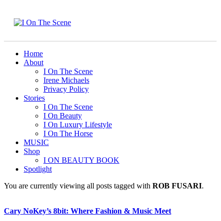
Home
About
I On The Scene
Irene Michaels
Privacy Policy
Stories
I On The Scene
I On Beauty
I On Luxury Lifestyle
I On The Horse
MUSIC
Shop
I ON BEAUTY BOOK
Spotlight
You are currently viewing all posts tagged with
ROB FUSARI
.
Cary NoKey’s 8bit: Where Fashion & Music Meet