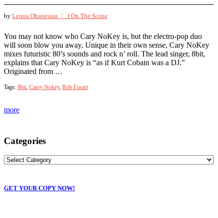
by
Lenna Ohanesian |
I On The Scene
You may not know who Cary NoKey is, but the electro-pop duo
will soon blow you away. Unique in their own sense, Cary NoKey
mixes futuristic 80’s sounds and rock n’ roll. The lead singer, 8bit,
explains that Cary NoKey is “as if Kurt Cobain was a DJ.”
Originated from …
Tags:
8bit
,
Carey Nokey
,
Rob Fusari
more
Categories
GET YOUR COPY NOW!