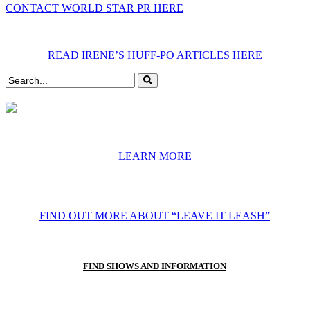
CONTACT WORLD STAR PR HERE
READ IRENE’S HUFF-PO ARTICLES HERE
LEARN MORE
FIND OUT MORE ABOUT “LEAVE IT LEASH”
FIND SHOWS AND INFORMATION