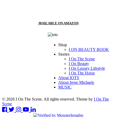
AVAILABLE ON AMAZON
Shop
I ON BEAUTY BOOK
Stories
I On The Scene
I On Beauty
I On Luxury Lifestyle
I On The Horse
About IOTS
About Irene Michaels
MUSIC
© 2026 I On The Scene. All rights reserved. Theme by
I On The
Scene