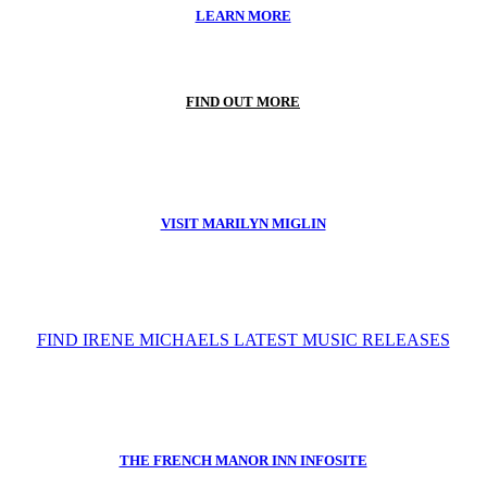
LEARN MORE
FIND OUT MORE
VISIT MARILYN MIGLIN
FIND IRENE MICHAELS LATEST MUSIC RELEASES
THE FRENCH MANOR INN INFOSITE