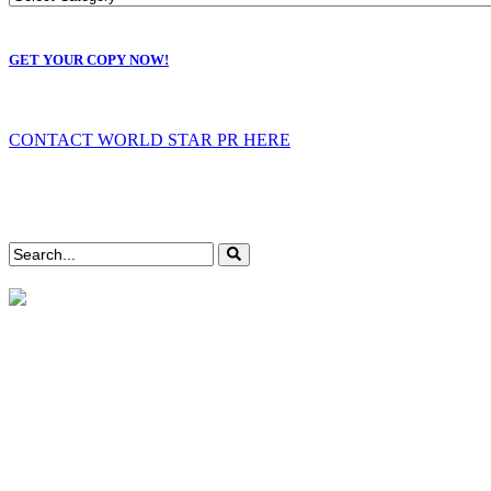
GET YOUR COPY NOW!
CONTACT WORLD STAR PR HERE