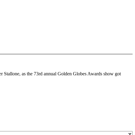
ester Stallone, as the 73rd annual Golden Globes Awards show got