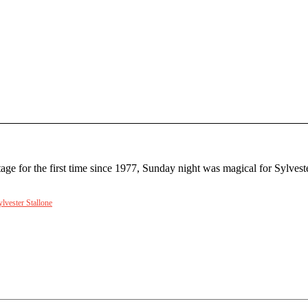
 stage for the first time since 1977, Sunday night was magical for Sylv
ylvester Stallone