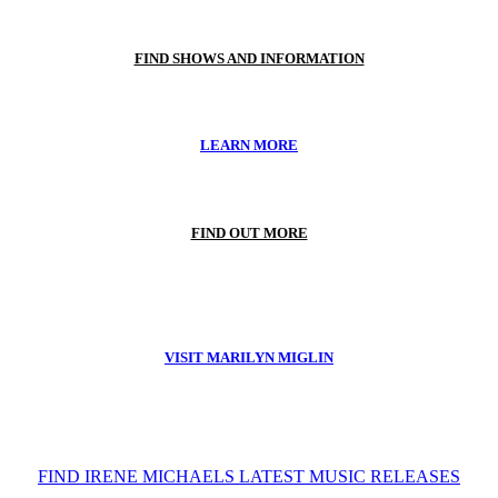
FIND SHOWS AND INFORMATION
LEARN MORE
FIND OUT MORE
VISIT MARILYN MIGLIN
FIND IRENE MICHAELS LATEST MUSIC RELEASES