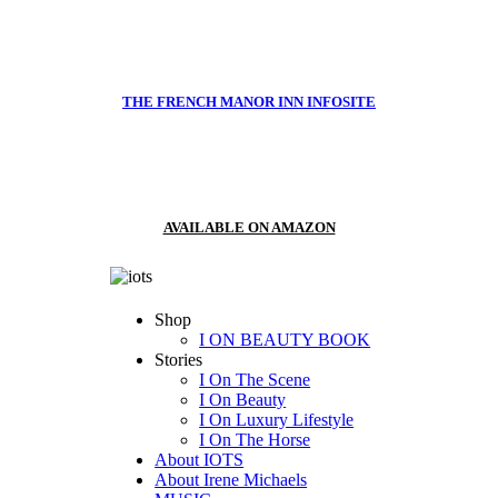
THE FRENCH MANOR INN INFOSITE
AVAILABLE ON AMAZON
Shop
I ON BEAUTY BOOK
Stories
I On The Scene
I On Beauty
I On Luxury Lifestyle
I On The Horse
About IOTS
About Irene Michaels