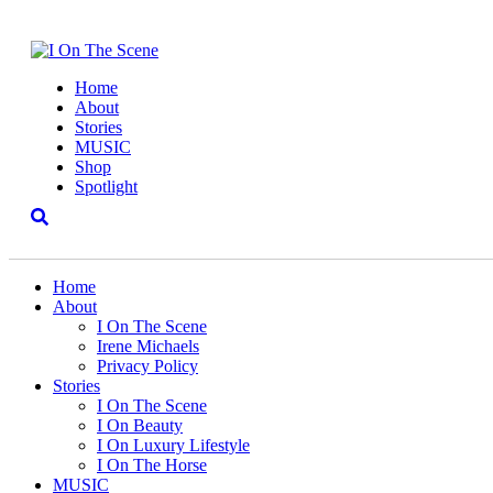
Home
About
Stories
MUSIC
Shop
Spotlight
Home
About
I On The Scene
Irene Michaels
Privacy Policy
Stories
I On The Scene
I On Beauty
I On Luxury Lifestyle
I On The Horse
MUSIC