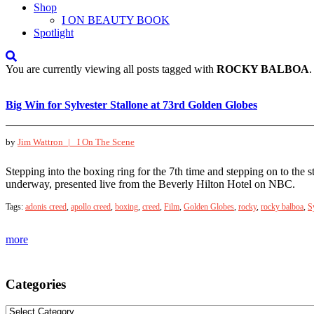
Shop
I ON BEAUTY BOOK
Spotlight
You are currently viewing all posts tagged with
ROCKY BALBOA
.
Big Win for Sylvester Stallone at 73rd Golden Globes
by
Jim Wattron |
I On The Scene
Stepping into the boxing ring for the 7th time and stepping on to the
underway, presented live from the Beverly Hilton Hotel on NBC.
Tags:
adonis creed
,
apollo creed
,
boxing
,
creed
,
Film
,
Golden Globes
,
rocky
,
rocky balboa
,
S
more
Categories