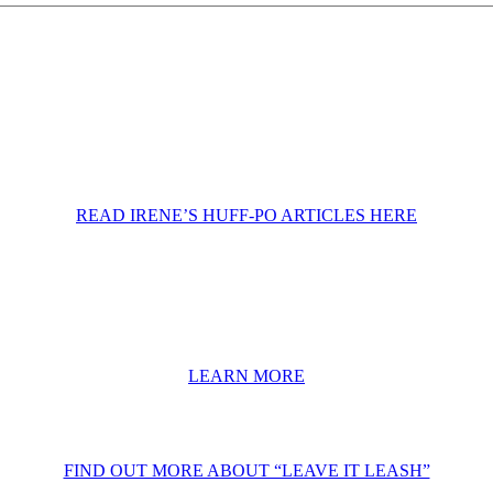
READ IRENE’S HUFF-PO ARTICLES HERE
LEARN MORE
FIND OUT MORE ABOUT “LEAVE IT LEASH”