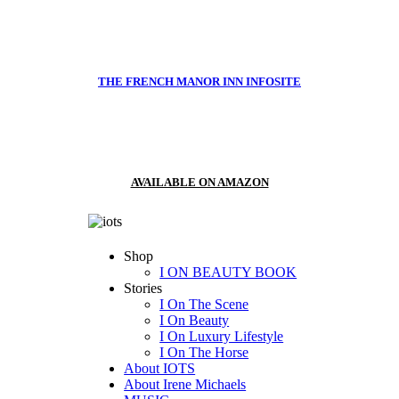
THE FRENCH MANOR INN INFOSITE
AVAILABLE ON AMAZON
Shop
I ON BEAUTY BOOK
Stories
I On The Scene
I On Beauty
I On Luxury Lifestyle
I On The Horse
About IOTS
About Irene Michaels