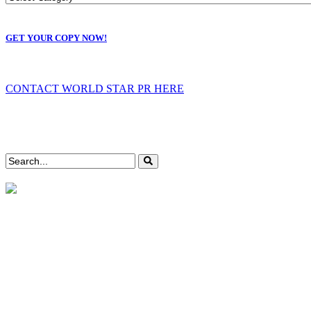
GET YOUR COPY NOW!
CONTACT WORLD STAR PR HERE