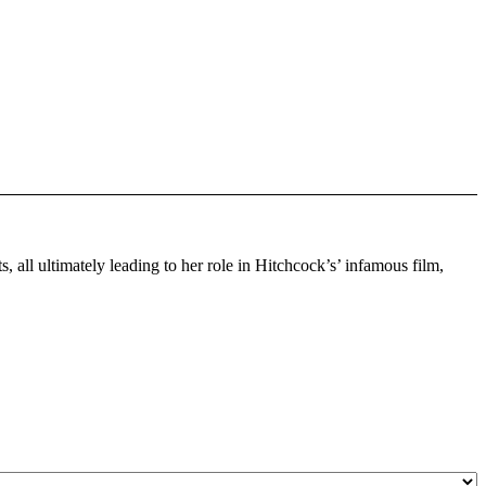
 all ultimately leading to her role in Hitchcock’s’ infamous film,