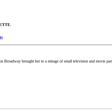
ETTE
.
ty
 on Broadway brought her to a mirage of small television and movie parts,