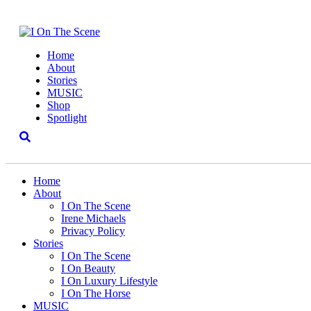
Home
About
Stories
MUSIC
Shop
Spotlight
Home
About
I On The Scene
Irene Michaels
Privacy Policy
Stories
I On The Scene
I On Beauty
I On Luxury Lifestyle
I On The Horse
MUSIC