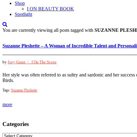
Shop
I ON BEAUTY BOOK
Spotlight
You are currently viewing all posts tagged with
SUZANNE PLESH
Suzanne Pleshette – A Woman of Incredible Talent and Personali
by
Joey Grant |
I On The Scene
Her style was often referred to as sultry and sardonic and her success
Birds.
Tags:
Suzanne Pleshette
more
Categories