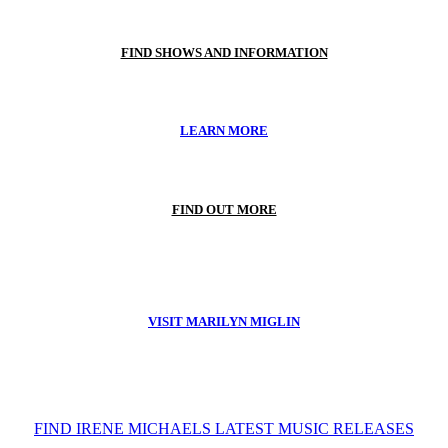
FIND SHOWS AND INFORMATION
LEARN MORE
FIND OUT MORE
VISIT MARILYN MIGLIN
FIND IRENE MICHAELS LATEST MUSIC RELEASES