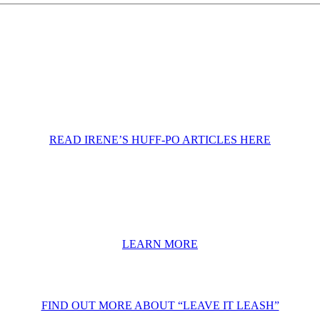
READ IRENE’S HUFF-PO ARTICLES HERE
LEARN MORE
FIND OUT MORE ABOUT “LEAVE IT LEASH”