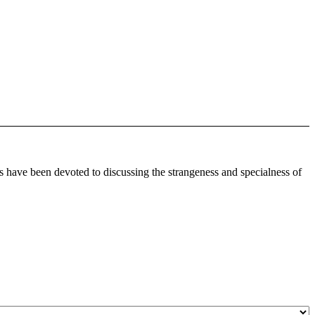
 have been devoted to discussing the strangeness and specialness of