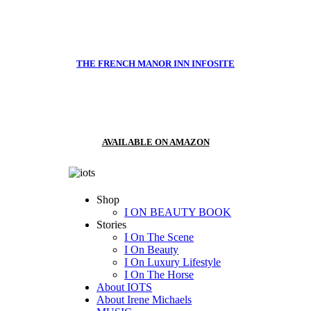
THE FRENCH MANOR INN INFOSITE
AVAILABLE ON AMAZON
Shop
I ON BEAUTY BOOK
Stories
I On The Scene
I On Beauty
I On Luxury Lifestyle
I On The Horse
About IOTS
About Irene Michaels