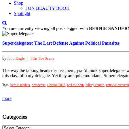
Shop
I ON BEAUTY BOOK
Spotlight
You are currently viewing all posts tagged with
BERNIE SANDER
Superdelegates: The Last Defense Against Political Parasites
by
John Engle |
I On The Scene
The way the talking heads discuss them, you’d think superdelegates w
this class of party delegate. Yet they are quite mundane. Superdelega
Tags:
bernie sanders
,
democrats
,
election 2016
,
feel the bern
,
hillary clinton
,
national convent
more
Categories