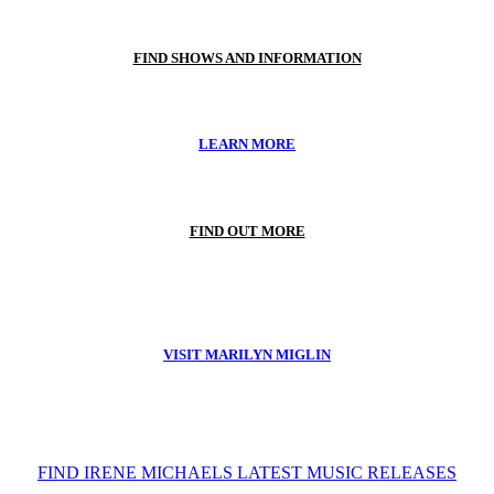
FIND SHOWS AND INFORMATION
LEARN MORE
FIND OUT MORE
VISIT MARILYN MIGLIN
FIND IRENE MICHAELS LATEST MUSIC RELEASES