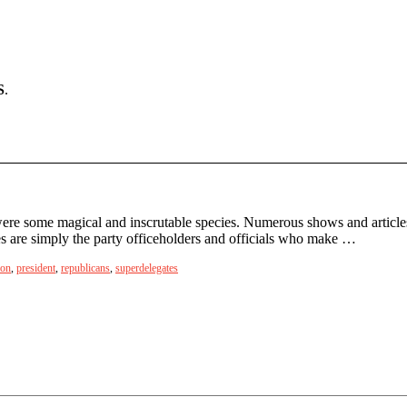
S
.
ere some magical and inscrutable species. Numerous shows and articles
tes are simply the party officeholders and officials who make …
ion
,
president
,
republicans
,
superdelegates