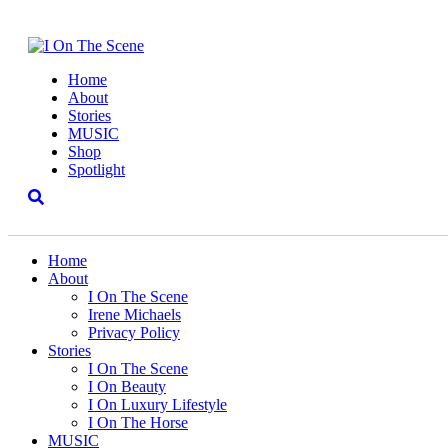
Home
About
Stories
MUSIC
Shop
Spotlight
Home
About
I On The Scene
Irene Michaels
Privacy Policy
Stories
I On The Scene
I On Beauty
I On Luxury Lifestyle
I On The Horse
MUSIC