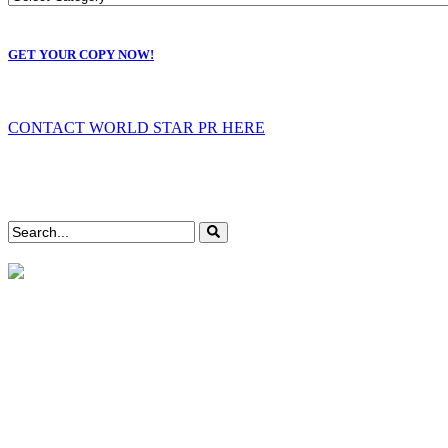
GET YOUR COPY NOW!
CONTACT WORLD STAR PR HERE