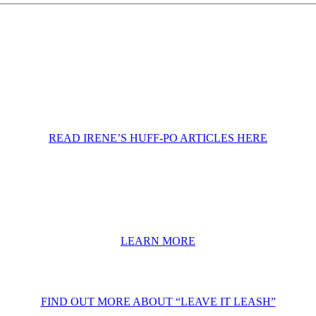
READ IRENE’S HUFF-PO ARTICLES HERE
LEARN MORE
FIND OUT MORE ABOUT “LEAVE IT LEASH”