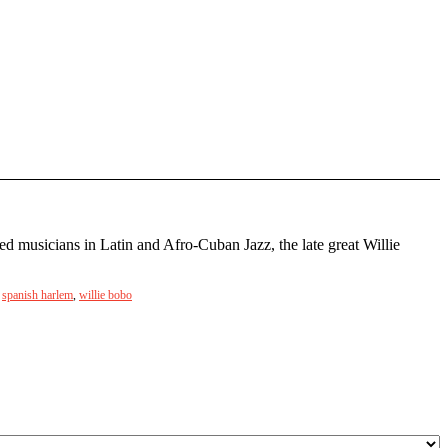
d musicians in Latin and Afro-Cuban Jazz, the late great Willie
,
spanish harlem
,
willie bobo