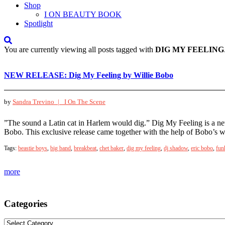
Shop
I ON BEAUTY BOOK
Spotlight
You are currently viewing all posts tagged with
DIG MY FEELING
NEW RELEASE: Dig My Feeling by Willie Bobo
by
Sandra Trevino |
I On The Scene
”The sound a Latin cat in Harlem would dig.” Dig My Feeling is a new
Bobo. This exclusive release came together with the help of Bobo’s w
Tags:
beastie boys
,
big band
,
breakbeat
,
chet baker
,
dig my feeling
,
dj shadow
,
eric bobo
,
fun
more
Categories