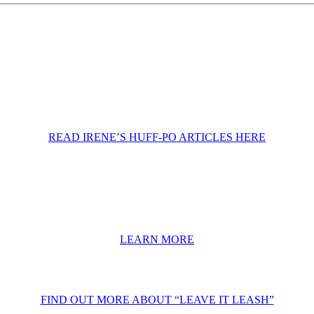
READ IRENE’S HUFF-PO ARTICLES HERE
LEARN MORE
FIND OUT MORE ABOUT “LEAVE IT LEASH”