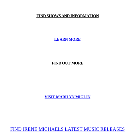
FIND SHOWS AND INFORMATION
LEARN MORE
FIND OUT MORE
VISIT MARILYN MIGLIN
FIND IRENE MICHAELS LATEST MUSIC RELEASES