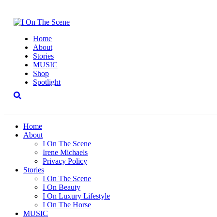
Home
About
Stories
MUSIC
Shop
Spotlight
Home
About
I On The Scene
Irene Michaels
Privacy Policy
Stories
I On The Scene
I On Beauty
I On Luxury Lifestyle
I On The Horse
MUSIC