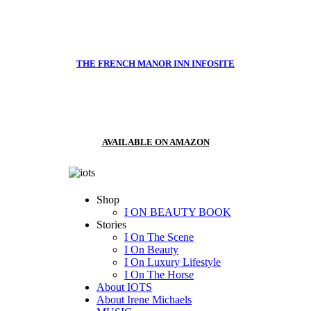
THE FRENCH MANOR INN INFOSITE
AVAILABLE ON AMAZON
Shop
I ON BEAUTY BOOK
Stories
I On The Scene
I On Beauty
I On Luxury Lifestyle
I On The Horse
About IOTS
About Irene Michaels