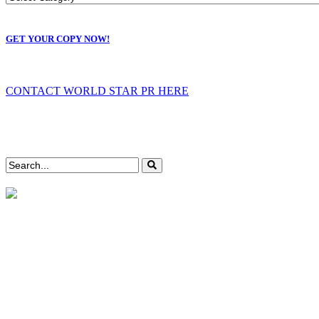
GET YOUR COPY NOW!
CONTACT WORLD STAR PR HERE