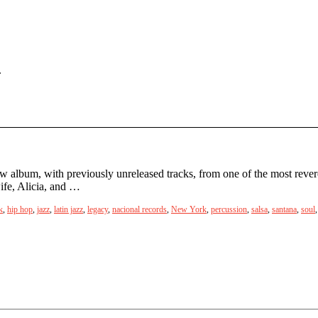
.
 album, with previously unreleased tracks, from one of the most revere
ife, Alicia, and …
k
,
hip hop
,
jazz
,
latin jazz
,
legacy
,
nacional records
,
New York
,
percussion
,
salsa
,
santana
,
soul