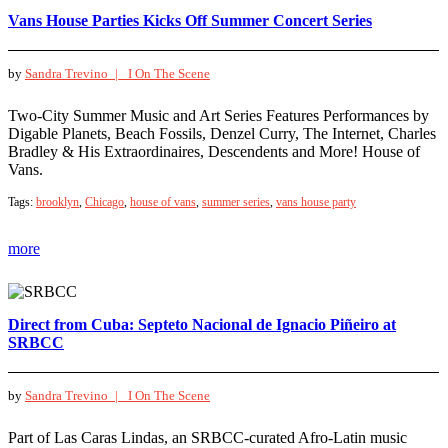
Vans House Parties Kicks Off Summer Concert Series
by
Sandra Trevino |
I On The Scene
Two-City Summer Music and Art Series Features Performances by
Digable Planets, Beach Fossils, Denzel Curry, The Internet, Charles
Bradley & His Extraordinaires, Descendents and More! House of
Vans.
Tags:
brooklyn
,
Chicago
,
house of vans
,
summer series
,
vans house party
more
Direct from Cuba: Septeto Nacional de Ignacio Piñeiro at
SRBCC
by
Sandra Trevino |
I On The Scene
Part of Las Caras Lindas, an SRBCC-curated Afro-Latin music