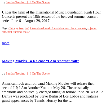
by
Sandra Trevino |
I On The Scene
Under the helm of the International Music Foundation, Rush Hour
Concerts present the 18th season of the beloved summer concert
series June 6 – August 29, 2017
Tags:
Chicago
,
free
,
imf
,
international music foundation
,
rush hour concerts
,
st james
cathedral
,
summer music
more
Making Movies To Release “I Am Another You”
by
Sandra Trevino |
I On The Scene
American rock and roll band Making Movies will release their
second LP, I Am Another You, on May 26. The artistically
ambitious and politically charged bilingual follow up to 2014’s A La
Deriva was produced by Steve Berlin of Los Lobos and features
guest appearances by Tennis, Hurray for the …