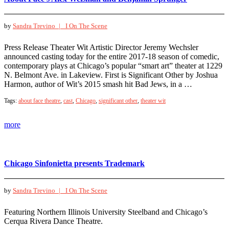
by
Sandra Trevino |
I On The Scene
Press Release Theater Wit Artistic Director Jeremy Wechsler
announced casting today for the entire 2017-18 season of comedic,
contemporary plays at Chicago’s popular “smart art” theater at 1229
N. Belmont Ave. in Lakeview. First is Significant Other by Joshua
Harmon, author of Wit’s 2015 smash hit Bad Jews, in a …
Tags:
about face theatre
,
cast
,
Chicago
,
significant other
,
theater wit
more
Chicago Sinfonietta presents Trademark
by
Sandra Trevino |
I On The Scene
Featuring Northern Illinois University Steelband and Chicago’s
Cerqua Rivera Dance Theatre.