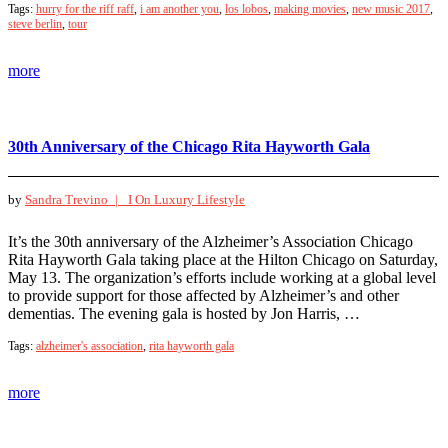
Tags:
hurry for the riff raff
,
i am another you
,
los lobos
,
making movies
,
new music 2017
,
steve berlin
,
tour
more
30th Anniversary of the Chicago Rita Hayworth Gala
by
Sandra Trevino |
I On Luxury Lifestyle
It’s the 30th anniversary of the Alzheimer’s Association Chicago
Rita Hayworth Gala taking place at the Hilton Chicago on Saturday,
May 13. The organization’s efforts include working at a global level
to provide support for those affected by Alzheimer’s and other
dementias. The evening gala is hosted by Jon Harris, …
Tags:
alzheimer's association
,
rita hayworth gala
more