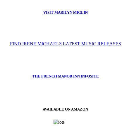
VISIT MARILYN MIGLIN
FIND IRENE MICHAELS LATEST MUSIC RELEASES
THE FRENCH MANOR INN INFOSITE
AVAILABLE ON AMAZON