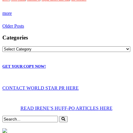
more
Older Posts
Categories
GET YOUR COPY NOW!
CONTACT WORLD STAR PR HERE
READ IRENE’S HUFF-PO ARTICLES HERE