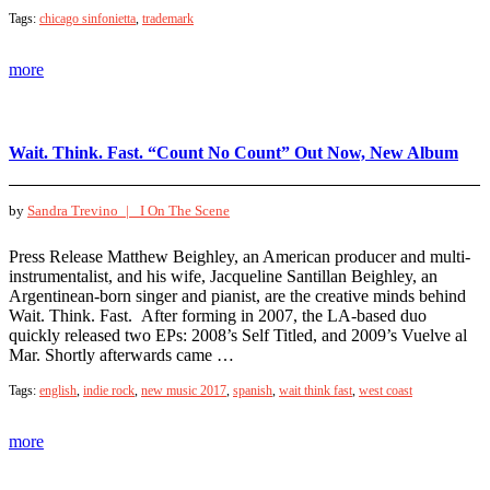
Tags:
chicago sinfonietta
,
trademark
more
Wait. Think. Fast. “Count No Count” Out Now, New Album
by
Sandra Trevino |
I On The Scene
Press Release Matthew Beighley, an American producer and multi-
instrumentalist, and his wife, Jacqueline Santillan Beighley, an
Argentinean-born singer and pianist, are the creative minds behind
Wait. Think. Fast. After forming in 2007, the LA-based duo
quickly released two EPs: 2008’s Self Titled, and 2009’s Vuelve al
Mar. Shortly afterwards came …
Tags:
english
,
indie rock
,
new music 2017
,
spanish
,
wait think fast
,
west coast
more