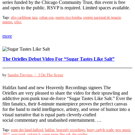
series funded by the Chicago Community Trust, this event is free
and open to the public. RSVP is required. Limited spaces available.
Tags:
afro caribbean jazz
,
cuban son
,
puerto rico bomba
,
septeto nacional de ignacio
pineiro
,
srbcc
more
The Orielles Debut Video For “Sugar Tastes Like Salt”
by
Sandra Trevino |
I On The Scene
Halifax band and new Heavenly Recordings signees The
Orielles are very pleased to share the video for their sprawling and
addictive post-punk tour-de-force “Sugar Tastes Like Salt.” Ever the
film fanatics, their 8-minute masterpiece proves the perfect canvas
for the band to meld intelligence, artistry, and sense of humor into a
visual narrative that is equal parts cleverly-crafted
social commentary and unabashed entertainment. …
Tags:
esme dee hand-halford
,
halifax
,
heavenly recordings
,
henry carlyle wade
,
new music
2017
,
post punk
,
sidonie b
,
sugar tastes like salt
,
the orielles