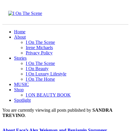
Home
About
I On The Scene
Irene Michaels
Privacy Policy
Stories
I On The Scene
I On Beauty
I On Luxury Lifestyle
I On The Horse
MUSIC
Shop
I ON BEAUTY BOOK
Spotlight
You are currently viewing all posts published by
SANDRA
TREVINO
.
About Face’s Alex Weisman and Benjamin Sprunger