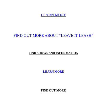
LEARN MORE
FIND OUT MORE ABOUT “LEAVE IT LEASH”
FIND SHOWS AND INFORMATION
LEARN MORE
FIND OUT MORE