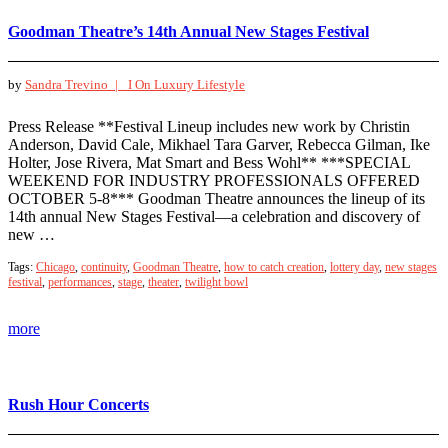
Goodman Theatre’s 14th Annual New Stages Festival
by
Sandra Trevino |
I On Luxury Lifestyle
Press Release **Festival Lineup includes new work by Christin
Anderson, David Cale, Mikhael Tara Garver, Rebecca Gilman, Ike
Holter, Jose Rivera, Mat Smart and Bess Wohl** ***SPECIAL
WEEKEND FOR INDUSTRY PROFESSIONALS OFFERED
OCTOBER 5-8*** Goodman Theatre announces the lineup of its
14th annual New Stages Festival—a celebration and discovery of
new …
Tags:
Chicago
,
continuity
,
Goodman Theatre
,
how to catch creation
,
lottery day
,
new stages
festival
,
performances
,
stage
,
theater
,
twilight bowl
more
Rush Hour Concerts