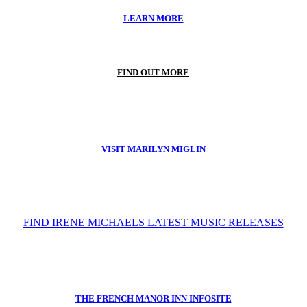
LEARN MORE
FIND OUT MORE
VISIT MARILYN MIGLIN
FIND IRENE MICHAELS LATEST MUSIC RELEASES
THE FRENCH MANOR INN INFOSITE