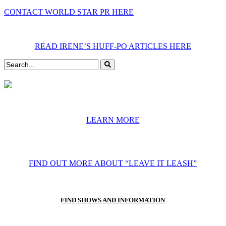
CONTACT WORLD STAR PR HERE
READ IRENE’S HUFF-PO ARTICLES HERE
LEARN MORE
FIND OUT MORE ABOUT “LEAVE IT LEASH”
FIND SHOWS AND INFORMATION