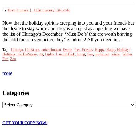
by
Faye Curran |
I On Luxury Lifestyle
Now that the holiday spirit is creeping into you and your friends but
the desire to stay warm and cosy is also just as appealing we have
the list of Chicago’s December ‘Must Do’s’ that are worth braving
the cold for, or even better, they’re indoors! All you need to …
Tags:
Chicago
,
Christmas
,
entertainment
,
Events
,
free
,
Friends
,
Happy
,
Happy Holidays
,
Holidays
,
IonTheScene
,
life
,
Lights
,
Lincoln Park
,
living
,
love
,
nights out
,
winter
,
Winter
Fun
,
Zoo
more
Categories
GET YOUR COPY NOW!