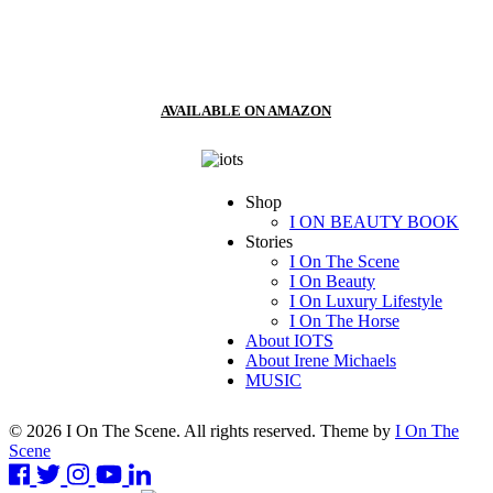
AVAILABLE ON AMAZON
Shop
I ON BEAUTY BOOK
Stories
I On The Scene
I On Beauty
I On Luxury Lifestyle
I On The Horse
About IOTS
About Irene Michaels
MUSIC
© 2026 I On The Scene. All rights reserved. Theme by
I On The
Scene