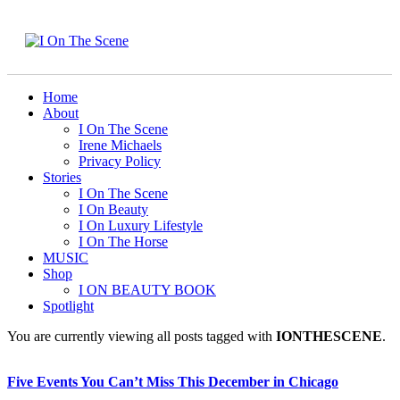
Home
About
I On The Scene
Irene Michaels
Privacy Policy
Stories
I On The Scene
I On Beauty
I On Luxury Lifestyle
I On The Horse
MUSIC
Shop
I ON BEAUTY BOOK
Spotlight
You are currently viewing all posts tagged with
IONTHESCENE
.
Five Events You Can’t Miss This December in Chicago