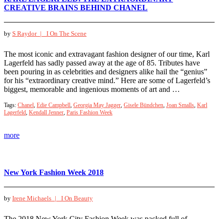
CREATIVE BRAINS BEHIND CHANEL
by
S Raydor |
I On The Scene
The most iconic and extravagant fashion designer of our time, Karl
Lagerfeld has sadly passed away at the age of 85. Tributes have
been pouring in as celebrities and designers alike hail the “genius”
for his “extraordinary creative mind.” Here are some of Lagerfeld’s
biggest, memorable and ingenious moments of art and …
Tags:
Chanel
,
Edie Campbell
,
Georgia May Jagger
,
Gisele Bündchen
,
Joan Smalls
,
Karl
Lagerfeld
,
Kendall Jenner
,
Paris Fashion Week
more
New York Fashion Week 2018
by
Irene Michaels |
I On Beauty
The 2018 New York City Fashion Week was packed full of