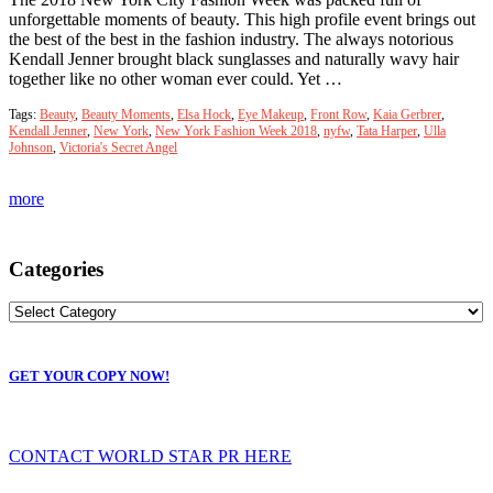
unforgettable moments of beauty. This high profile event brings out
the best of the best in the fashion industry. The always notorious
Kendall Jenner brought black sunglasses and naturally wavy hair
together like no other woman ever could. Yet …
Tags:
Beauty
,
Beauty Moments
,
Elsa Hock
,
Eye Makeup
,
Front Row
,
Kaia Gerbrer
,
Kendall Jenner
,
New York
,
New York Fashion Week 2018
,
nyfw
,
Tata Harper
,
Ulla
Johnson
,
Victoria's Secret Angel
more
Categories
GET YOUR COPY NOW!
CONTACT WORLD STAR PR HERE