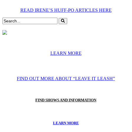
READ IRENE’S HUFF-PO ARTICLES HERE
LEARN MORE
FIND OUT MORE ABOUT “LEAVE IT LEASH”
FIND SHOWS AND INFORMATION
LEARN MORE