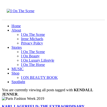
Home
About
I On The Scene
Irene Michaels
Privacy Policy
Stories
I On The Scene
I On Beauty
I On Luxury Lifestyle
I On The Horse
MUSIC
Shop
I ON BEAUTY BOOK
Spotlight
You are currently viewing all posts tagged with
KENDALL
JENNER
.
KARL LAGERFELD: THE EXTRAORDINARY