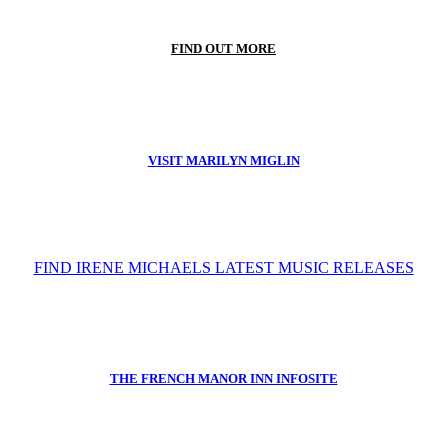
FIND OUT MORE
VISIT MARILYN MIGLIN
FIND IRENE MICHAELS LATEST MUSIC RELEASES
THE FRENCH MANOR INN INFOSITE