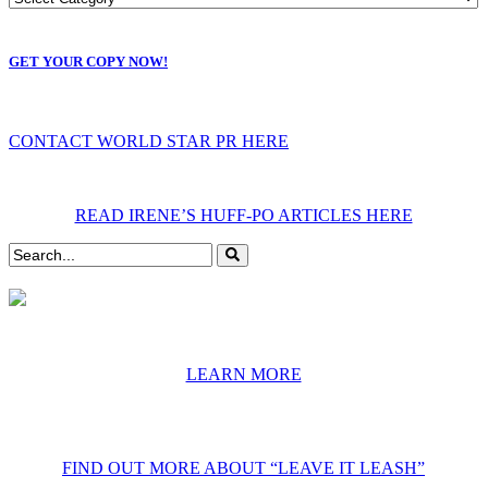
GET YOUR COPY NOW!
CONTACT WORLD STAR PR HERE
READ IRENE’S HUFF-PO ARTICLES HERE
LEARN MORE
FIND OUT MORE ABOUT “LEAVE IT LEASH”