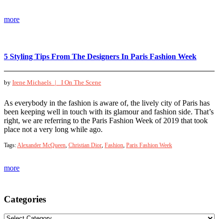
more
5 Styling Tips From The Designers In Paris Fashion Week
by
Irene Michaels |
I On The Scene
As everybody in the fashion is aware of, the lively city of Paris has
been keeping well in touch with its glamour and fashion side. That’s
right, we are referring to the Paris Fashion Week of 2019 that took
place not a very long while ago.
Tags:
Alexander McQueen
,
Christian Dior
,
Fashion
,
Paris Fashion Week
more
Categories