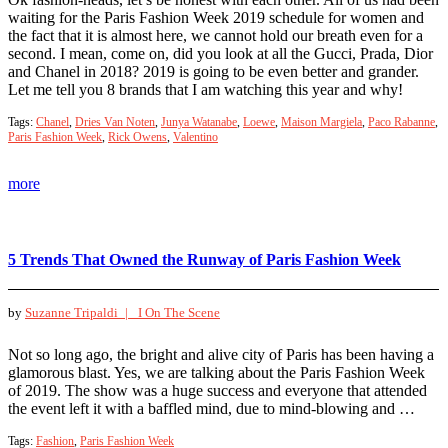
waiting for the Paris Fashion Week 2019 schedule for women and
the fact that it is almost here, we cannot hold our breath even for a
second. I mean, come on, did you look at all the Gucci, Prada, Dior
and Chanel in 2018? 2019 is going to be even better and grander.
Let me tell you 8 brands that I am watching this year and why!
Tags:
Chanel
,
Dries Van Noten
,
Junya Watanabe
,
Loewe
,
Maison Margiela
,
Paco Rabanne
,
Paris Fashion Week
,
Rick Owens
,
Valentino
more
5 Trends That Owned the Runway of Paris Fashion Week
by
Suzanne Tripaldi |
I On The Scene
Not so long ago, the bright and alive city of Paris has been having a
glamorous blast. Yes, we are talking about the Paris Fashion Week
of 2019. The show was a huge success and everyone that attended
the event left it with a baffled mind, due to mind-blowing and …
Tags:
Fashion
,
Paris Fashion Week