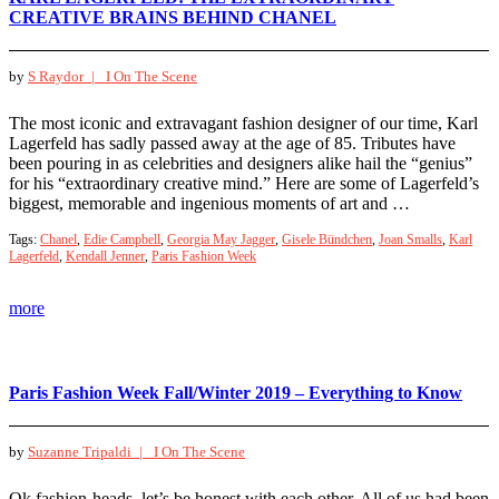
CREATIVE BRAINS BEHIND CHANEL
by
S Raydor |
I On The Scene
The most iconic and extravagant fashion designer of our time, Karl
Lagerfeld has sadly passed away at the age of 85. Tributes have
been pouring in as celebrities and designers alike hail the “genius”
for his “extraordinary creative mind.” Here are some of Lagerfeld’s
biggest, memorable and ingenious moments of art and …
Tags:
Chanel
,
Edie Campbell
,
Georgia May Jagger
,
Gisele Bündchen
,
Joan Smalls
,
Karl
Lagerfeld
,
Kendall Jenner
,
Paris Fashion Week
more
Paris Fashion Week Fall/Winter 2019 – Everything to Know
by
Suzanne Tripaldi |
I On The Scene
Ok fashion-heads, let’s be honest with each other. All of us had been