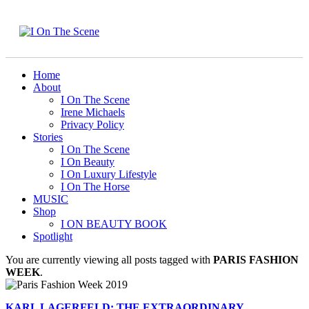
Home
About
I On The Scene
Irene Michaels
Privacy Policy
Stories
I On The Scene
I On Beauty
I On Luxury Lifestyle
I On The Horse
MUSIC
Shop
I ON BEAUTY BOOK
Spotlight
You are currently viewing all posts tagged with
PARIS FASHION
WEEK
.
KARL LAGERFELD: THE EXTRAORDINARY