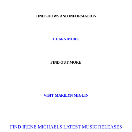
FIND SHOWS AND INFORMATION
LEARN MORE
FIND OUT MORE
VISIT MARILYN MIGLIN
FIND IRENE MICHAELS LATEST MUSIC RELEASES