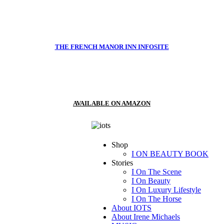
THE FRENCH MANOR INN INFOSITE
AVAILABLE ON AMAZON
Shop
I ON BEAUTY BOOK
Stories
I On The Scene
I On Beauty
I On Luxury Lifestyle
I On The Horse
About IOTS
About Irene Michaels