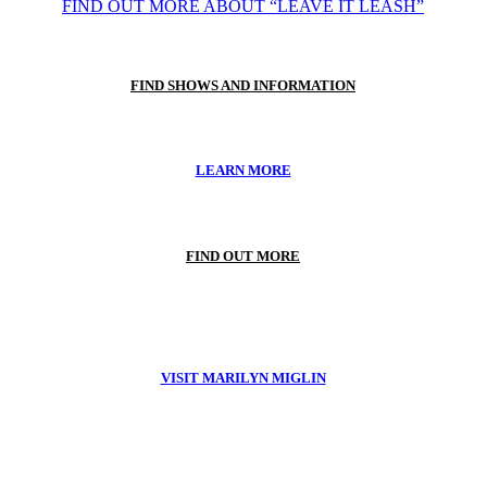
FIND OUT MORE ABOUT “LEAVE IT LEASH”
FIND SHOWS AND INFORMATION
LEARN MORE
FIND OUT MORE
VISIT MARILYN MIGLIN