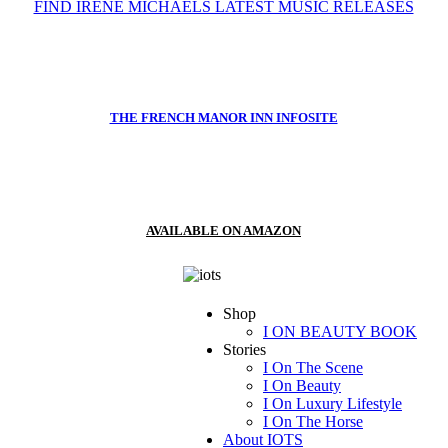
FIND IRENE MICHAELS LATEST MUSIC RELEASES
THE FRENCH MANOR INN INFOSITE
AVAILABLE ON AMAZON
Shop
I ON BEAUTY BOOK
Stories
I On The Scene
I On Beauty
I On Luxury Lifestyle
I On The Horse
About IOTS