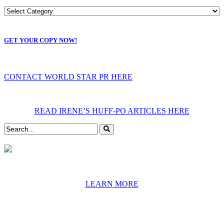
GET YOUR COPY NOW!
CONTACT WORLD STAR PR HERE
READ IRENE’S HUFF-PO ARTICLES HERE
LEARN MORE