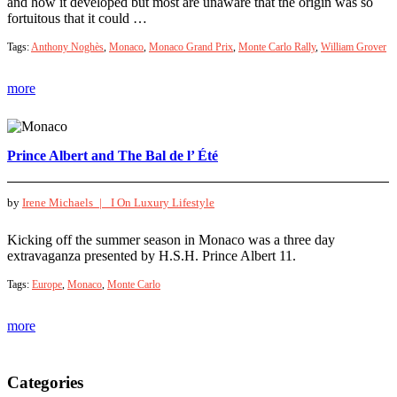
and how it developed but most are unaware that the origin was so
fortuitous that it could …
Tags:
Anthony Noghès
,
Monaco
,
Monaco Grand Prix
,
Monte Carlo Rally
,
William Grover
more
Prince Albert and The Bal de l’ Été
by
Irene Michaels |
I On Luxury Lifestyle
Kicking off the summer season in Monaco was a three day
extravaganza presented by H.S.H. Prince Albert 11.
Tags:
Europe
,
Monaco
,
Monte Carlo
more
Categories