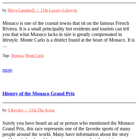
by
Maya Campbell |
I On Luxury Lifestyle
Monaco is one of the coastal towns that sit on the famous French
Riviera. It is a small principality but residents and tourists can tell
you that what Monaco lacks in size is greatly compensated in
lifestyle. Monte Carlo is a district found at the heart of Monaco. It is
…
Tags:
Monaco
,
Monte Carlo
more
History of the Monaco Grand Prix
by
S Raydor |
I On The Scene
Surely you have heard an ad or person who mentioned the Monaco
Grand Prix, this race represents one of the favorite sports of many
people around the world. Many have information about the story