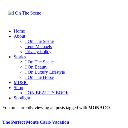
Home
About
I On The Scene
Irene Michaels
Privacy Policy
Stories
I On The Scene
I On Beauty
I On Luxury Lifestyle
I On The Horse
MUSIC
Shop
I ON BEAUTY BOOK
Spotlight
You are currently viewing all posts tagged with
MONACO
.
The Perfect Monte Carlo Vacation