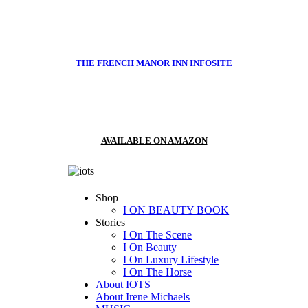
THE FRENCH MANOR INN INFOSITE
AVAILABLE ON AMAZON
Shop
I ON BEAUTY BOOK
Stories
I On The Scene
I On Beauty
I On Luxury Lifestyle
I On The Horse
About IOTS
About Irene Michaels