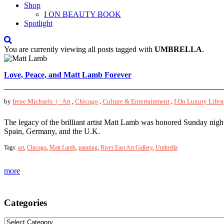
Shop
I ON BEAUTY BOOK
Spotlight
You are currently viewing all posts tagged with
UMBRELLA
.
Love, Peace, and Matt Lamb Forever
by
Irene Michaels |
Art
,
Chicago
,
Culture & Entertainment
,
I On Luxury Lifes
The legacy of the brilliant artist Matt Lamb was honored Sunday nigh
Spain, Germany, and the U.K.
Tags:
art
,
Chicago
,
Matt Lamb
,
painting
,
River East Art Gallery
,
Umbrella
more
Categories