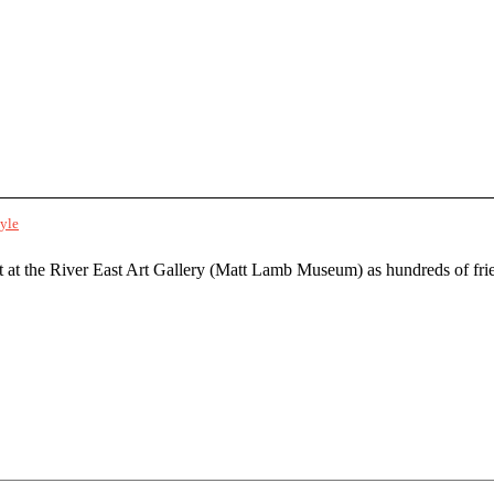
tyle
t at the River East Art Gallery (Matt Lamb Museum) as hundreds of fri