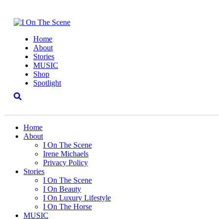
Home
About
Stories
MUSIC
Shop
Spotlight
Home
About
I On The Scene
Irene Michaels
Privacy Policy
Stories
I On The Scene
I On Beauty
I On Luxury Lifestyle
I On The Horse
MUSIC