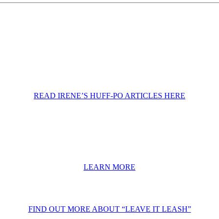
READ IRENE’S HUFF-PO ARTICLES HERE
LEARN MORE
FIND OUT MORE ABOUT “LEAVE IT LEASH”