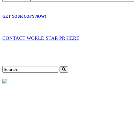
GET YOUR COPY NOW!
CONTACT WORLD STAR PR HERE