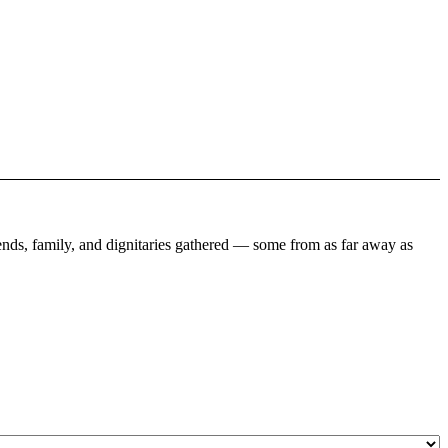
ends, family, and dignitaries gathered — some from as far away as