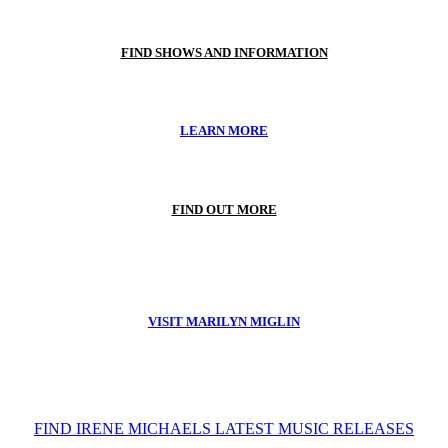
FIND SHOWS AND INFORMATION
LEARN MORE
FIND OUT MORE
VISIT MARILYN MIGLIN
FIND IRENE MICHAELS LATEST MUSIC RELEASES