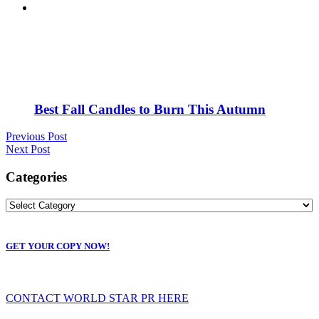
Best Fall Candles to Burn This Autumn
Previous Post
Next Post
Categories
GET YOUR COPY NOW!
CONTACT WORLD STAR PR HERE