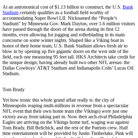
At an astronomical cost of $1.13 billion to construct, the U.S.
Bank
Stadium
certainly qualifies as a football field worthy of
accommodating Super Bowl LII. Nicknamed the “People’s
Stadium” by Minnesota Gov. Mark Dayton, over 1.6 million visitors
have passed through the doors of the arena during its first 12
months, even allowing for jogging and rollerblading in its main
concourse on some winter nights. Shaped like a Viking boat in
honor of their home team, U.S. Bank Stadium allows fresh air to
blow in by opening up five gigantic doors on the west side of the
field, each one measuring 95 feet tall. HKS Architects take credit for
the unique design; having already built two other NFL arenas: the
Dallas Cowboys’ AT&T Stadium and Indianapolis Colts’ Lucas Oil
Stadium.
Tom Brady
Yet how ironic this whole grand affair really is: the city of
Minneapolis reaping multi-millions in revenue from a spectacular
NFL event that their own home team (the Vikings) were just one
victory away from taking part in. Now their arch-rival Philadelphia
Eagles are arriving on the Vikings home turf, waging war against
Tom Brady, Bill Belichick, and the rest of the Patriots crew. Half
time entertainment will be provided by Justin Timberlake, Pink will