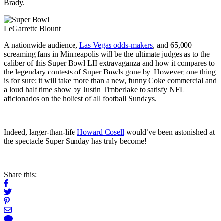
Brady.
LeGarrette Blount
A nationwide audience,
Las Vegas odds-makers
, and 65,000
screaming fans in Minneapolis will be the ultimate judges as to the
caliber of this Super Bowl LII extravaganza and how it compares to
the legendary contests of Super Bowls gone by. However, one thing
is for sure: it will take more than a new, funny Coke commercial and
a loud half time show by Justin Timberlake to satisfy NFL
aficionados on the holiest of all football Sundays.
Indeed, larger-than-life
Howard Cosell
would’ve been astonished at
the spectacle Super Sunday has truly become!
Share this: