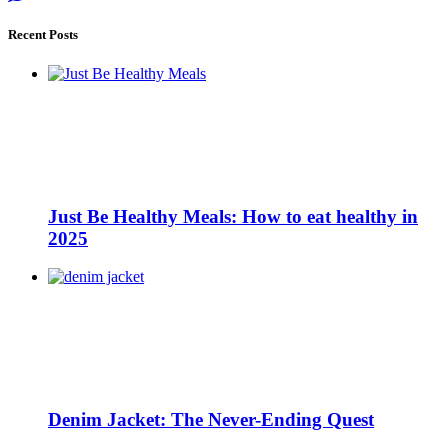
Recent Posts
Just Be Healthy Meals: How to eat healthy in
2025
Denim Jacket: The Never-Ending Quest