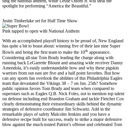
sing the national anthem, while Leslie Odom Jr. will steal the
spotlight for performing “America the Beautiful.”
Justin Timberlake set for Half Time Show
Pink tapped to open with National Anthem
With an accomplished playoff history to be proud of, New England
has quite a bit to boast about: winning five of their last nine Super
th
Bowls and being the first team to make the 10
appearance.
Considering all-star Tom Brady leading the charge along with
running back LeGarrette Blount and amazing wide receiver Danny
Amendola, it’s easily understandable how and why these pigskin
warriors from out east are five and a half point favorites. But how
can any sports fan overlook the abilities of this Philadelphia Eagles
team that devastated the Vikings 38 – 7 on Jan. 25th? Somehow
public opinion favors Tom Brady and team when compared to
superstars such as Eagles Q.B. Nick Foles, not to mention top talent
on defense including end Brandon Graham and tackle Fletcher Cox
clearly demonstrating their extraordinary skills behind the dynamic
strategies of defensive coordinator Jim Schwartz. Add in the
remarkable plays of safety Malcolm Jenkins and you have a
defensive recipe built for success, ready to strike a major defensive
blow against the much-touted Patriot’s offense and celebrated Tom