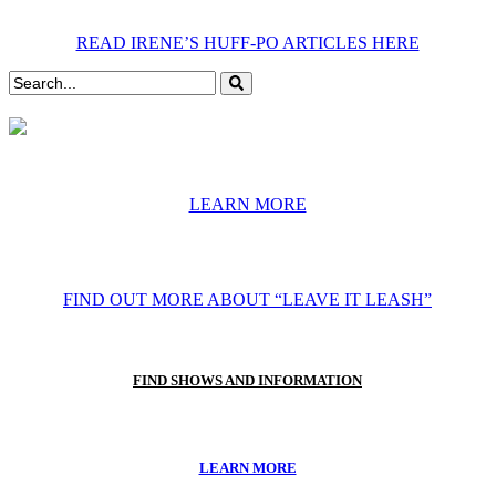
READ IRENE’S HUFF-PO ARTICLES HERE
LEARN MORE
FIND OUT MORE ABOUT “LEAVE IT LEASH”
FIND SHOWS AND INFORMATION
LEARN MORE