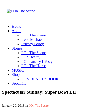
Home
About
I On The Scene
Irene Michaels
Privacy Policy
Stories
I On The Scene
I On Beauty
I On Luxury Lifestyle
I On The Horse
MUSIC
Shop
I ON BEAUTY BOOK
Spotlight
Spectacular Sunday: Super Bowl LII
January 29, 2018
in
I On The Scene