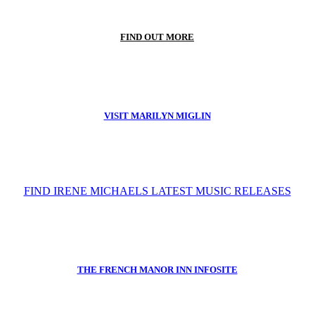
FIND OUT MORE
VISIT MARILYN MIGLIN
FIND IRENE MICHAELS LATEST MUSIC RELEASES
THE FRENCH MANOR INN INFOSITE