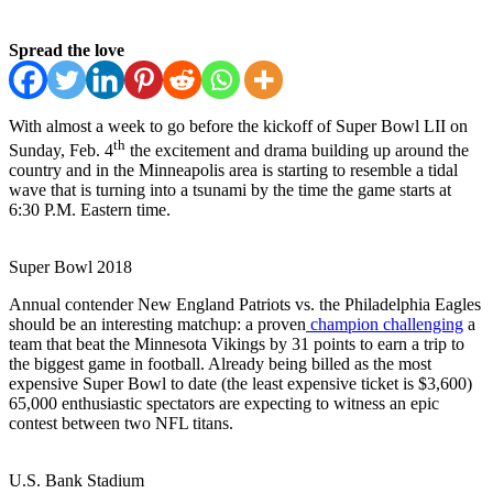
Spread the love
With almost a week to go before the kickoff of Super Bowl LII on
th
Sunday, Feb. 4
the excitement and drama building up around the
country and in the Minneapolis area is starting to resemble a tidal
wave that is turning into a tsunami by the time the game starts at
6:30 P.M. Eastern time.
Super Bowl 2018
Annual contender New England Patriots vs. the Philadelphia Eagles
should be an interesting matchup: a proven
champion challenging
a
team that beat the Minnesota Vikings by 31 points to earn a trip to
the biggest game in football. Already being billed as the most
expensive Super Bowl to date (the least expensive ticket is $3,600)
65,000 enthusiastic spectators are expecting to witness an epic
contest between two NFL titans.
U.S. Bank Stadium