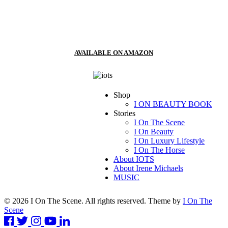
AVAILABLE ON AMAZON
Shop
I ON BEAUTY BOOK
Stories
I On The Scene
I On Beauty
I On Luxury Lifestyle
I On The Horse
About IOTS
About Irene Michaels
MUSIC
© 2026 I On The Scene. All rights reserved. Theme by
I On The
Scene