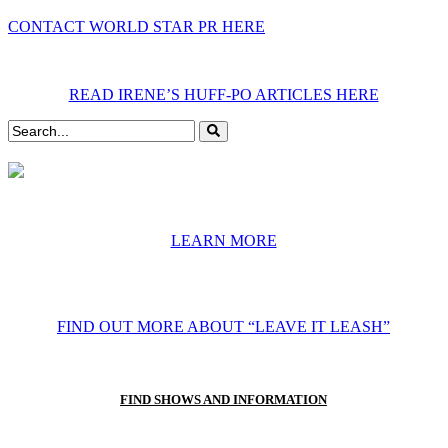
CONTACT WORLD STAR PR HERE
READ IRENE’S HUFF-PO ARTICLES HERE
LEARN MORE
FIND OUT MORE ABOUT “LEAVE IT LEASH”
FIND SHOWS AND INFORMATION