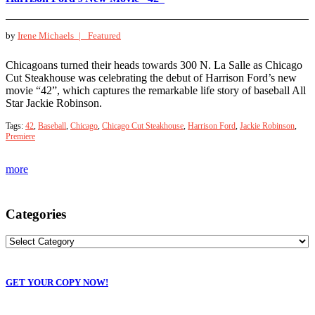
by
Irene Michaels |
Featured
Chicagoans turned their heads towards 300 N. La Salle as Chicago
Cut Steakhouse was celebrating the debut of Harrison Ford’s new
movie “42”, which captures the remarkable life story of baseball All
Star Jackie Robinson.
Tags:
42
,
Baseball
,
Chicago
,
Chicago Cut Steakhouse
,
Harrison Ford
,
Jackie Robinson
,
Premiere
more
Categories
GET YOUR COPY NOW!