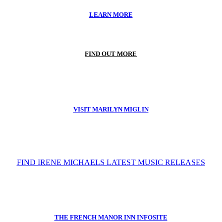
LEARN MORE
FIND OUT MORE
VISIT MARILYN MIGLIN
FIND IRENE MICHAELS LATEST MUSIC RELEASES
THE FRENCH MANOR INN INFOSITE