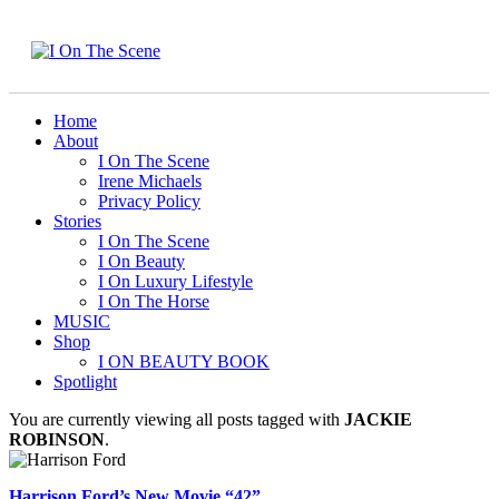
Home
About
I On The Scene
Irene Michaels
Privacy Policy
Stories
I On The Scene
I On Beauty
I On Luxury Lifestyle
I On The Horse
MUSIC
Shop
I ON BEAUTY BOOK
Spotlight
You are currently viewing all posts tagged with
JACKIE
ROBINSON
.
Harrison Ford’s New Movie “42”