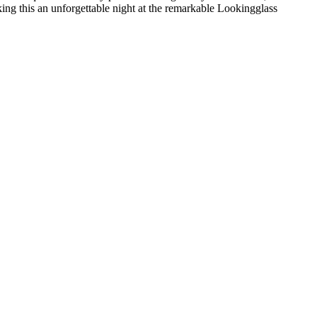
king this an unforgettable night at the remarkable Lookingglass