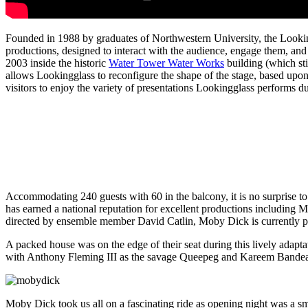
Founded in 1988 by graduates of Northwestern University, the Looking
productions, designed to interact with the audience, engage them, and
2003 inside the historic
Water Tower Water Works
building (which sti
allows Lookingglass to reconfigure the shape of the stage, based upon
visitors to enjoy the variety of presentations Lookingglass performs du
Accommodating 240 guests with 60 in the balcony, it is no surprise to
has earned a national reputation for excellent productions includ
directed by ensemble member David Catlin, Moby Dick is currently p
A packed house was on the edge of their seat during this lively adapta
with Anthony Fleming III as the savage Queepeg and Kareem Bandealy
Moby Dick took us all on a fascinating ride as opening night was a s