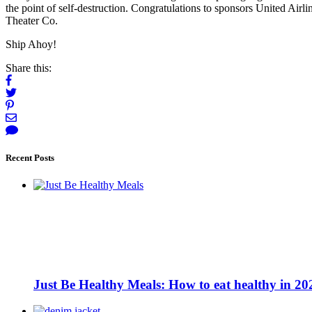
the point of self-destruction. Congratulations to sponsors United Airl
Theater Co.
Ship Ahoy!
Share this:
Recent Posts
Just Be Healthy Meals: How to eat healthy in 20