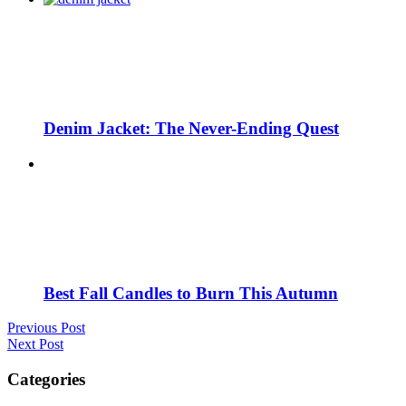
Denim Jacket: The Never-Ending Quest
Best Fall Candles to Burn This Autumn
Previous Post
Next Post
Categories