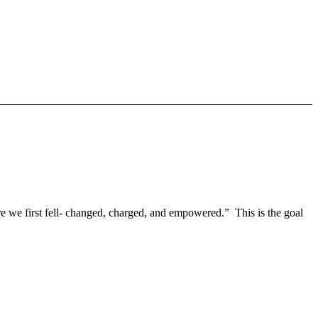
re we first fell- changed, charged, and empowered.” This is the goal