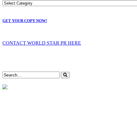
GET YOUR COPY NOW!
CONTACT WORLD STAR PR HERE