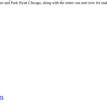
ines and Park Hyatt Chicago, along with the entire cast and crew for ma
25