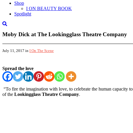
Shop
I ON BEAUTY BOOK
Spotlight
Moby Dick at The Lookingglass Theatre Company
July 11, 2017
in
I On The Scene
Spread the love
“To fire the imagination with love, to celebrate the human capacity 
of the
Lookingglass Theatre Company
.