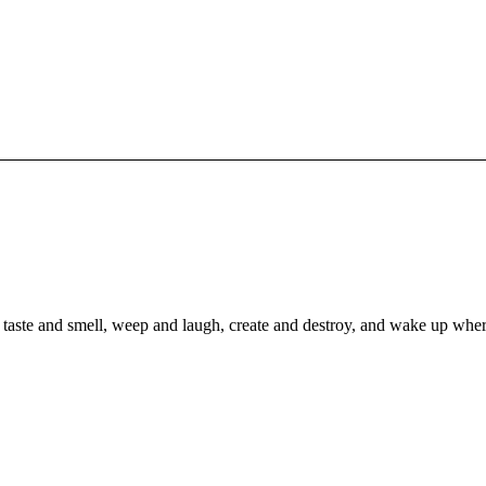
to taste and smell, weep and laugh, create and destroy, and wake up whe