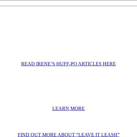
READ IRENE’S HUFF-PO ARTICLES HERE
LEARN MORE
FIND OUT MORE ABOUT “LEAVE IT LEASH”