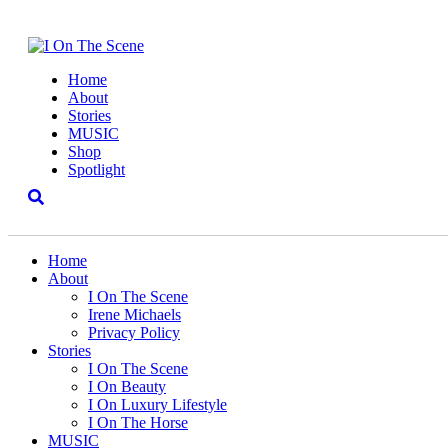
Home
About
Stories
MUSIC
Shop
Spotlight
Home
About
I On The Scene
Irene Michaels
Privacy Policy
Stories
I On The Scene
I On Beauty
I On Luxury Lifestyle
I On The Horse
MUSIC