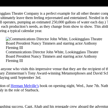
glass Theatre Company is a perfect example for all other theater comp
 ultimately leave them feeling rejuvenated and entertained. Nestled in 
ll operates, pumping an estimated 250,000 gallons of water each day.) 
 each production’s needs, as they change from show to show. This ability
ring a typical calendar year.
Communications Director John White, Lookingglass Theatre
Board President Nancy Timmers and starring actor Anthony
Fleming III
 anyone who visits this impressive venue that they are the recipient of 
ing Mary Zimmerman’s Tony Award-winning Metamorphoses and David Sch
laying until September 3
rd
.
tion of
Herman Melville’s
book on opening night, Wed., June 7
th
. Nat
 in the role of Starbuck.
mashing success. Capt. Ahab and his renegade crew aboard the adventur