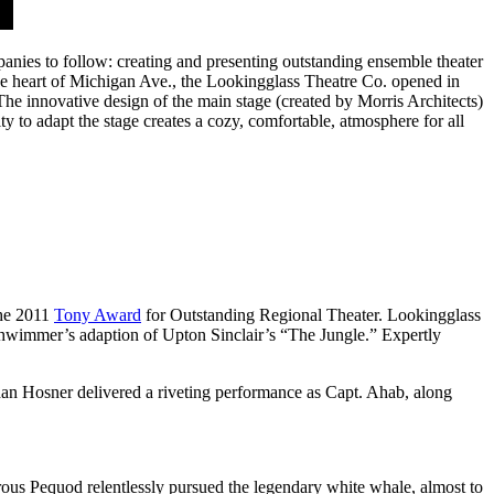
anies to follow: creating and presenting outstanding ensemble theater
the heart of Michigan Ave., the Lookingglass Theatre Co. opened in
The innovative design of the main stage (created by Morris Architects)
 to adapt the stage creates a cozy, comfortable, atmosphere for all
the 2011
Tony Award
for Outstanding Regional Theater. Lookingglass
wimmer’s adaption of Upton Sinclair’s “The Jungle.” Expertly
han Hosner delivered a riveting performance as Capt. Ahab, along
ous Pequod relentlessly pursued the legendary white whale, almost to