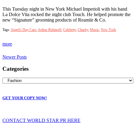
This Tuesday night in New York Michael Imperioli with his band
La Dolce Vita rocked the night club Touch. He helped promote the
new “Signature” grooming products of Reamiir & Co.
Tags:
Angel's Day Care
,
Arthur Rubinoff
,
Celebrity
,
Charity
,
Music
,
New York
more
Newer Posts
Categories
GET YOUR COPY NOW!
CONTACT WORLD STAR PR HERE