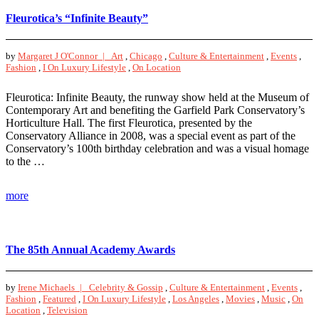
Fleurotica’s “Infinite Beauty”
by
Margaret J O'Connor |
Art
,
Chicago
,
Culture & Entertainment
,
Events
,
Fashion
,
I On Luxury Lifestyle
,
On Location
Fleurotica: Infinite Beauty, the runway show held at the Museum of
Contemporary Art and benefiting the Garfield Park Conservatory’s
Horticulture Hall. The first Fleurotica, presented by the
Conservatory Alliance in 2008, was a special event as part of the
Conservatory’s 100th birthday celebration and was a visual homage
to the …
more
The 85th Annual Academy Awards
by
Irene Michaels |
Celebrity & Gossip
,
Culture & Entertainment
,
Events
,
Fashion
,
Featured
,
I On Luxury Lifestyle
,
Los Angeles
,
Movies
,
Music
,
On
Location
,
Television