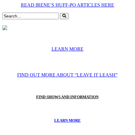
READ IRENE’S HUFF-PO ARTICLES HERE
LEARN MORE
FIND OUT MORE ABOUT “LEAVE IT LEASH”
FIND SHOWS AND INFORMATION
LEARN MORE