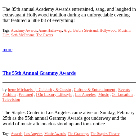
The 85th annual Academy Awards entertained, sang, and laughed in
extravagant Hollywood tradition during an unforgettable evening
that featured a little bit of everything!
Tags:
Academy Awards
,
Anne Hathaway
,
Argo
,
Barbra Streisand
,
Hollywood
,
Music in
Film
,
Seth McFarlane
,
The Oscars
more
The 55th Annual Grammy Awards
by
Irene Michaels |
Celebrity & Gossip
,
Culture & Entertainment
,
Events
,
Fashion
,
Featured
,
I On Luxury Lifestyle
,
Los Angeles
,
Music
,
On Location
,
Television
The Staples Center in Los Angeles came alive on Sunday, February
25th as the 55th annual Grammy Awards got underway and the
world of music aficionados stood up and took notice.
Tags:
Awards
,
Los Angeles
,
Music Awards
,
The Grammys
,
The Staples Theatre