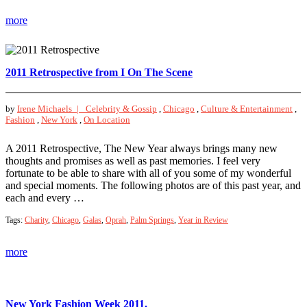
more
2011 Retrospective from I On The Scene
by
Irene Michaels |
Celebrity & Gossip
,
Chicago
,
Culture & Entertainment
,
Fashion
,
New York
,
On Location
A 2011 Retrospective, The New Year always brings many new
thoughts and promises as well as past memories. I feel very
fortunate to be able to share with all of you some of my wonderful
and special moments. The following photos are of this past year, and
each and every …
Tags:
Charity
,
Chicago
,
Galas
,
Oprah
,
Palm Springs
,
Year in Review
more
New York Fashion Week 2011.