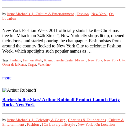
by
Irene Michaels |
Culture & Entertainment
,
Fashion
,
New York
,
On
Location
New York Fashion Week 2011 officially starts like the Christmas
tree in “Miracle on 34th Street”, New York city shops lit up, opened
their doors, and started pouring the champagne. Fashionistas from
around the country flocked to New York City to celebrate Fashion
Week, which spotlights such popular names as …
Tags:
Fashion
,
Fashion Week
,
Ikram
,
Lincoln Center
,
Missoni
,
New York
,
New York City
,
Oscar de la Renta
,
Target
,
Valentino
more
Barber-to-the-Stars’ Arthur Rubinoff Product Launch Party
Rocks New York
by
Irene Michaels |
Celebrity & Gossip
,
Charities & Foundations
,
Culture &
Entertainment
,
Fashion
,
I On Luxury Lifestyle
,
New York
,
On Location