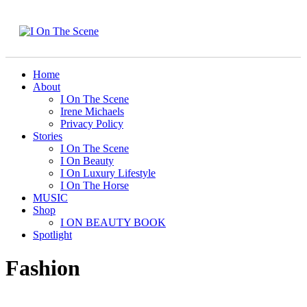
Home
About
I On The Scene
Irene Michaels
Privacy Policy
Stories
I On The Scene
I On Beauty
I On Luxury Lifestyle
I On The Horse
MUSIC
Shop
I ON BEAUTY BOOK
Spotlight
Fashion