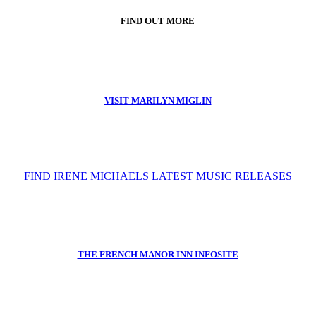
FIND OUT MORE
VISIT MARILYN MIGLIN
FIND IRENE MICHAELS LATEST MUSIC RELEASES
THE FRENCH MANOR INN INFOSITE