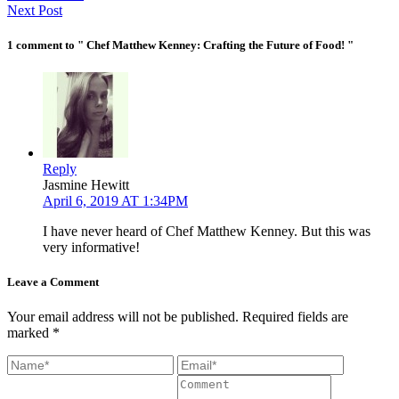
Next Post
1 comment to " Chef Matthew Kenney: Crafting the Future of Food! "
Reply
Jasmine Hewitt
April 6, 2019 AT 1:34PM
I have never heard of Chef Matthew Kenney. But this was
very informative!
Leave a Comment
Your email address will not be published. Required fields are
marked *