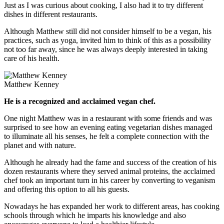
Just as I was curious about cooking, I also had it to try different
dishes in different restaurants.
Although Matthew still did not consider himself to be a vegan, his
practices, such as yoga, invited him to think of this as a possibility
not too far away, since he was always deeply interested in taking
care of his health.
Matthew Kenney
He is a recognized and acclaimed vegan chef.
One night Matthew was in a restaurant with some friends and was
surprised to see how an evening eating vegetarian dishes managed
to illuminate all his senses, he felt a complete connection with the
planet and with nature.
Although he already had the fame and success of the creation of his
dozen restaurants where they served animal proteins, the acclaimed
chef took an important turn in his career by converting to veganism
and offering this option to all his guests.
Nowadays he has expanded her work to different areas, has cooking
schools through which he imparts his knowledge and also