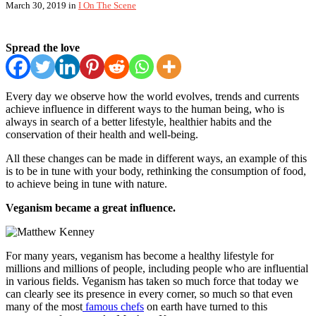
March 30, 2019
in
I On The Scene
Spread the love
Every day we observe how the world evolves, trends and currents
achieve influence in different ways to the human being, who is
always in search of a better lifestyle, healthier habits and the
conservation of their health and well-being.
All these changes can be made in different ways, an example of this
is to be in tune with your body, rethinking the consumption of food,
to achieve being in tune with nature.
Veganism became a great influence.
For many years, veganism has become a healthy lifestyle for
millions and millions of people, including people who are influential
in various fields. Veganism has taken so much force that today we
can clearly see its presence in every corner, so much so that even
many of the most
famous chefs
on earth have turned to this