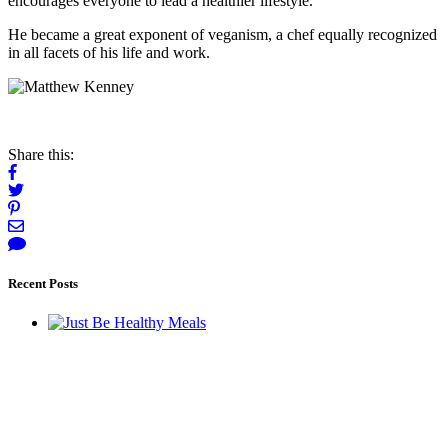
encourages everyone to lead a healthier lifestyle.
He became a great exponent of veganism, a chef equally recognized
in all facets of his life and work.
Share this:
Recent Posts