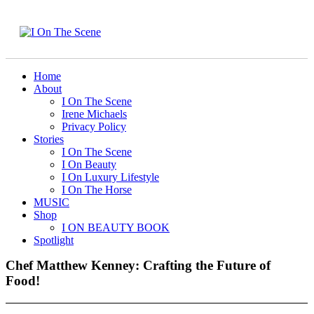
Home
About
I On The Scene
Irene Michaels
Privacy Policy
Stories
I On The Scene
I On Beauty
I On Luxury Lifestyle
I On The Horse
MUSIC
Shop
I ON BEAUTY BOOK
Spotlight
Chef Matthew Kenney: Crafting the Future of
Food!