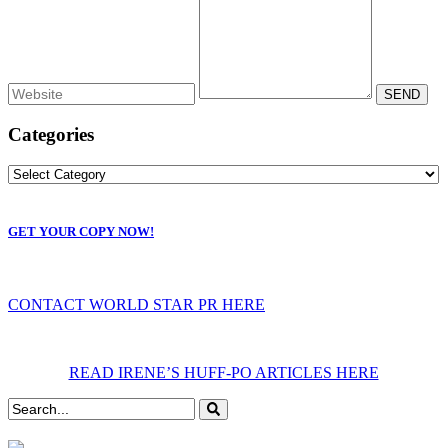
Categories
GET YOUR COPY NOW!
CONTACT WORLD STAR PR HERE
READ IRENE’S HUFF-PO ARTICLES HERE