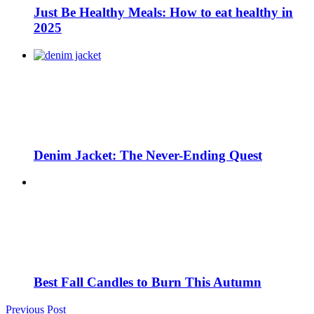
Just Be Healthy Meals: How to eat healthy in
2025
Denim Jacket: The Never-Ending Quest
Best Fall Candles to Burn This Autumn
Previous Post