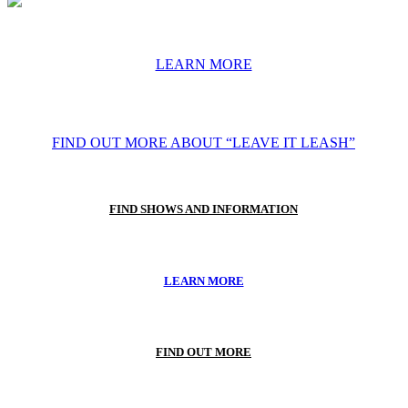
LEARN MORE
FIND OUT MORE ABOUT “LEAVE IT LEASH”
FIND SHOWS AND INFORMATION
LEARN MORE
FIND OUT MORE