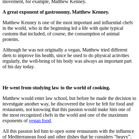
movement, for example, Matthew Kenney.
A great exponent of gastronomy, Matthew Kenney.
Matthew Kenney is one of the most important and influential chefs
in the world, who in the beginning led a life with quite typical
customs that included, of course, the consumption of animal
proteins.
Although he was not originally a vegan, Matthew tried different
diets to improve his health, since he used to do physical activities
regularly, the well-being of his body was always an important part
of his day today.
He went from studying law to the world of cooking.
Matthew would enter law school, but before he made the decision to
investigate another way, he discovered the love he felt for food and
restaurants, not knowing that this passion would make him one of
the most recognized chefs in the world and one of the maximum
exponents of
vegan food
.
All this passion led him to open some restaurants with the influence
of Mediterranean food and other dishes that he considers “heavy”.