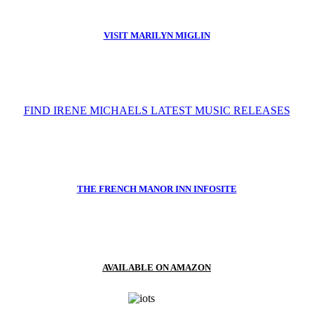
VISIT MARILYN MIGLIN
FIND IRENE MICHAELS LATEST MUSIC RELEASES
THE FRENCH MANOR INN INFOSITE
AVAILABLE ON AMAZON