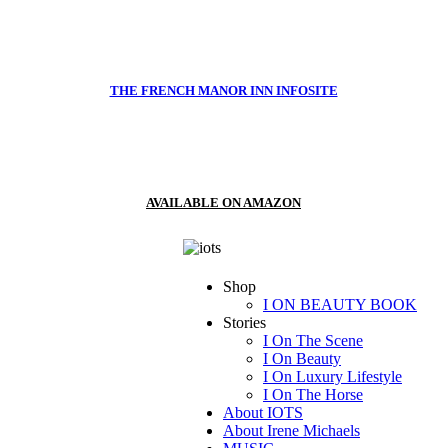
THE FRENCH MANOR INN INFOSITE
AVAILABLE ON AMAZON
Shop
I ON BEAUTY BOOK
Stories
I On The Scene
I On Beauty
I On Luxury Lifestyle
I On The Horse
About IOTS
About Irene Michaels