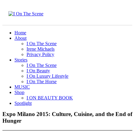
Home
About
I On The Scene
Irene Michaels
Privacy Policy
Stories
I On The Scene
I On Beauty
I On Luxury Lifestyle
I On The Horse
MUSIC
Shop
I ON BEAUTY BOOK
Spotlight
Expo Milano 2015: Culture, Cuisine, and the End of
Hunger