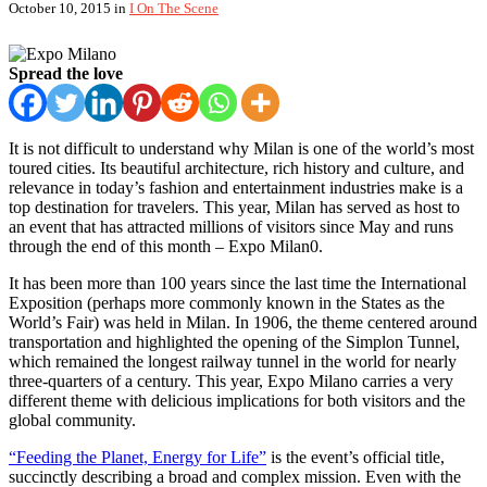
October 10, 2015
in
I On The Scene
Spread the love
It is not difficult to understand why Milan is one of the world’s most
toured cities. Its beautiful architecture, rich history and culture, and
relevance in today’s fashion and entertainment industries make is a
top destination for travelers. This year, Milan has served as host to
an event that has attracted millions of visitors since May and runs
through the end of this month – Expo Milan0.
It has been more than 100 years since the last time the International
Exposition (perhaps more commonly known in the States as the
World’s Fair) was held in Milan. In 1906, the theme centered around
transportation and highlighted the opening of the Simplon Tunnel,
which remained the longest railway tunnel in the world for nearly
three-quarters of a century. This year, Expo Milano carries a very
different theme with delicious implications for both visitors and the
global community.
“Feeding the Planet, Energy for Life”
is the event’s official title,
succinctly describing a broad and complex mission. Even with the