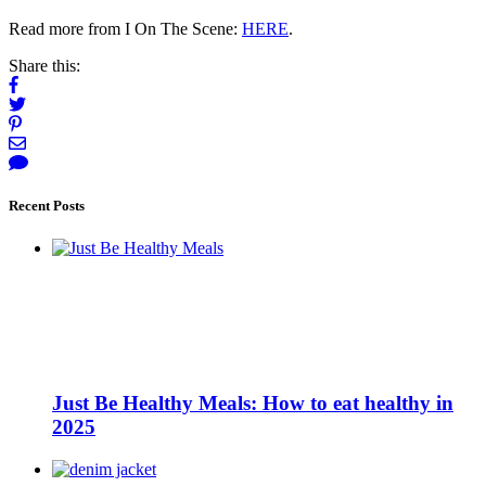
Read more from I On The Scene:
HERE
.
Share this:
Recent Posts
Just Be Healthy Meals: How to eat healthy in
2025