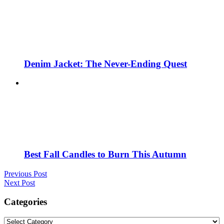
Denim Jacket: The Never-Ending Quest
Best Fall Candles to Burn This Autumn
Previous Post
Next Post
Categories