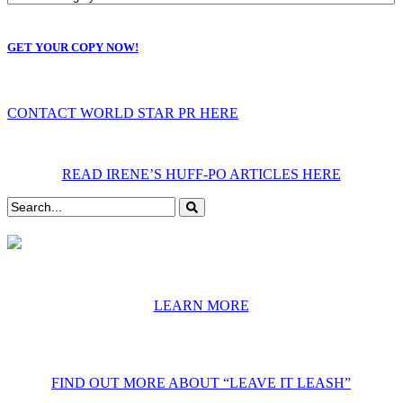
GET YOUR COPY NOW!
CONTACT WORLD STAR PR HERE
READ IRENE’S HUFF-PO ARTICLES HERE
LEARN MORE
FIND OUT MORE ABOUT “LEAVE IT LEASH”