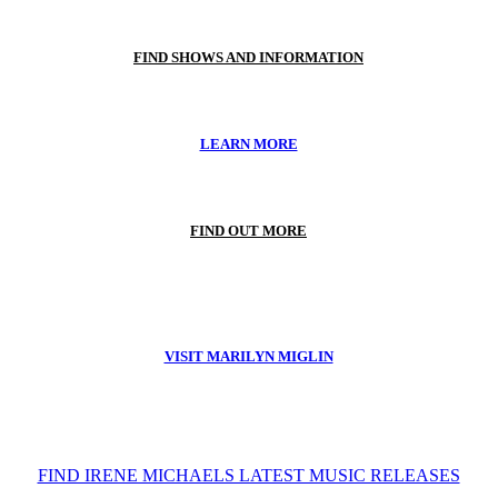
FIND SHOWS AND INFORMATION
LEARN MORE
FIND OUT MORE
VISIT MARILYN MIGLIN
FIND IRENE MICHAELS LATEST MUSIC RELEASES