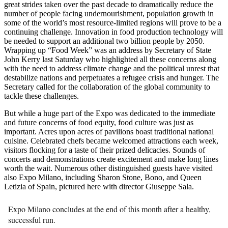
great strides taken over the past decade to dramatically reduce the
number of people facing undernourishment, population growth in
some of the world’s most resource-limited regions will prove to be a
continuing challenge. Innovation in food production technology will
be needed to support an additional two billion people by 2050.
Wrapping up “Food Week” was an address by Secretary of State
John Kerry last Saturday who highlighted all these concerns along
with the need to address climate change and the political unrest that
destabilize nations and perpetuates a refugee crisis and hunger. The
Secretary called for the collaboration of the global community to
tackle these challenges.
But while a huge part of the Expo was dedicated to the immediate
and future concerns of food equity, food culture was just as
important. Acres upon acres of pavilions boast traditional national
cuisine. Celebrated chefs became welcomed attractions each week,
visitors flocking for a taste of their prized delicacies. Sounds of
concerts and demonstrations create excitement and make long lines
worth the wait. Numerous other distinguished guests have visited
also Expo Milano, including Sharon Stone, Bono, and Queen
Letizia of Spain, pictured here with director Giuseppe Sala.
Expo Milano concludes at the end of this month after a healthy,
successful run.