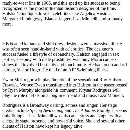
ready-to-wear line in 1966, and this sped up his success to being
recognized as the most influential fashion designer of the time.
Halston’s boutique drew in celebrities like Anjelica Huston,
Margaux Hemingway, Bianca Jagger, Liza Minnelli, and so many
more.
His beaded kaftans and shirt dress designs were a massive hit. He
was often seen hand-in-hand with celebrities. The designer’s
success fueled a lifestyle of debauchery. Halston engaged in sex
parties, sleeping with male prostitutes, watching Moroccan sex
shows that involved bestiality and much more. He had an on and off
partner, Victor Hugo. He died of an AIDS-defining illness.
Ewan McGregor will play the role of the sensational Roy Halston
Frowick. We see Ewan transformed into Halston in the teaser posted
by Ryan Murphy alongside his comment. Krysta Rodriguez will
play the role of Halston’s longtime friend and muse, Liza Minnelli.
Rodriguez is a Broadway darling, actress and singer. Her stage
credits include
Spring Awakening
and
The Addams Family.
It seems
only fitting as Liza Minnelli was also an actress and singer with an
energetic stage presence and powerful voice. She and several other
clients of Halston have kept his legacy alive.