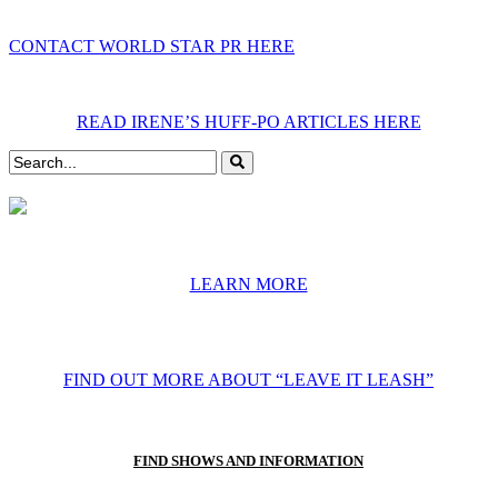
CONTACT WORLD STAR PR HERE
READ IRENE’S HUFF-PO ARTICLES HERE
LEARN MORE
FIND OUT MORE ABOUT “LEAVE IT LEASH”
FIND SHOWS AND INFORMATION