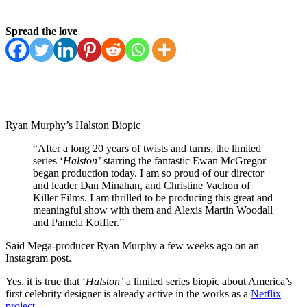
Spread the love
Ryan Murphy’s Halston Biopic
“After a long 20 years of twists and turns, the limited
series ‘
Halston’
starring the fantastic Ewan McGregor
began production today. I am so proud of our director
and leader Dan Minahan, and Christine Vachon of
Killer Films. I am thrilled to be producing this great and
meaningful show with them and Alexis Martin Woodall
and Pamela Koffler.”
Said Mega-producer Ryan Murphy a few weeks ago on an
Instagram post.
Yes, it is true that ‘
Halston’
a limited series biopic about America’s
first celebrity designer is already active in the works as a
Netflix
project
.