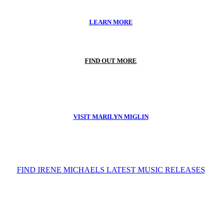
LEARN MORE
FIND OUT MORE
VISIT MARILYN MIGLIN
FIND IRENE MICHAELS LATEST MUSIC RELEASES