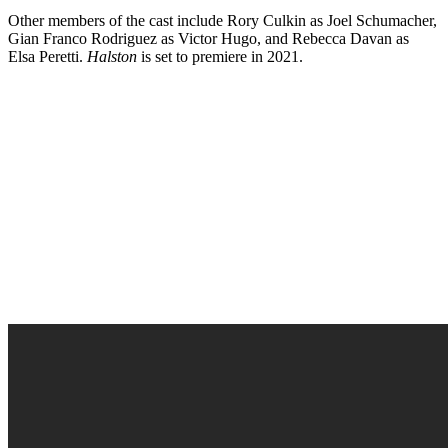
Other members of the cast include Rory Culkin as Joel Schumacher,
Gian Franco Rodriguez as Victor Hugo, and Rebecca Davan as
Elsa Peretti.
Halston
is set to premiere in 2021.