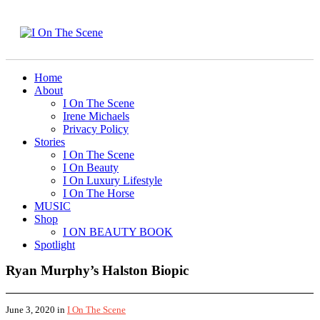
Home
About
I On The Scene
Irene Michaels
Privacy Policy
Stories
I On The Scene
I On Beauty
I On Luxury Lifestyle
I On The Horse
MUSIC
Shop
I ON BEAUTY BOOK
Spotlight
Ryan Murphy’s Halston Biopic
June 3, 2020
in
I On The Scene