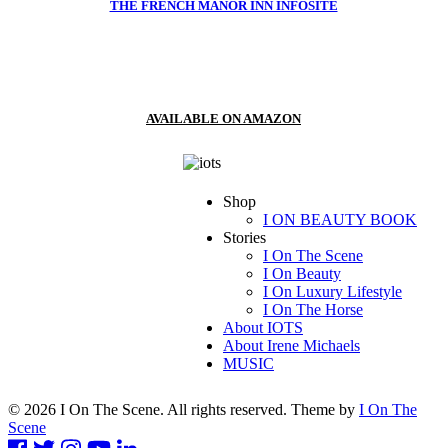
THE FRENCH MANOR INN INFOSITE
AVAILABLE ON AMAZON
Shop
I ON BEAUTY BOOK
Stories
I On The Scene
I On Beauty
I On Luxury Lifestyle
I On The Horse
About IOTS
About Irene Michaels
MUSIC
© 2026 I On The Scene. All rights reserved. Theme by
I On The
Scene