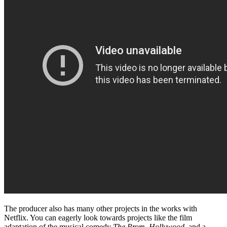
The producer also has many other projects in the works with
Netflix. You can eagerly look towards projects like the film
adaptation of the musical comedy
The Prom,
Hollywood,
and a