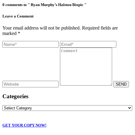
0 comments to " Ryan Murphy’s Halston Biopic "
Leave a Comment
Your email address will not be published. Required fields are
marked *
Categories
GET YOUR COPY NOW!