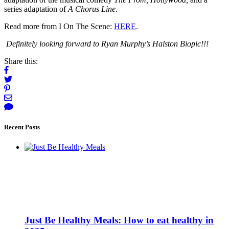
series adaptation of
A Chorus Line
.
Read more from I On The Scene:
HERE
.
Definitely looking forward to Ryan Murphy’s Halston Biopic!!!
Share this:
Recent Posts
Just Be Healthy Meals: How to eat healthy in