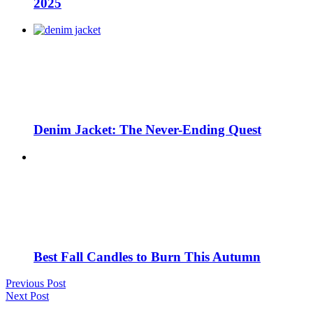
2025
Denim Jacket: The Never-Ending Quest
Best Fall Candles to Burn This Autumn
Previous Post
Next Post