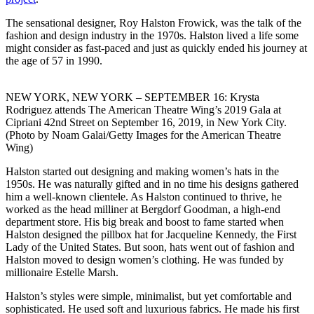
The sensational designer, Roy Halston Frowick, was the talk of the
fashion and design industry in the 1970s. Halston lived a life some
might consider as fast-paced and just as quickly ended his journey at
the age of 57 in 1990.
NEW YORK, NEW YORK – SEPTEMBER 16: Krysta
Rodriguez attends The American Theatre Wing’s 2019 Gala at
Cipriani 42nd Street on September 16, 2019, in New York City.
(Photo by Noam Galai/Getty Images for the American Theatre
Wing)
Halston started out designing and making women’s hats in the
1950s. He was naturally gifted and in no time his designs gathered
him a well-known clientele. As Halston continued to thrive, he
worked as the head milliner at Bergdorf Goodman, a high-end
department store. His big break and boost to fame started when
Halston designed the pillbox hat for Jacqueline Kennedy, the First
Lady of the United States. But soon, hats went out of fashion and
Halston moved to design women’s clothing. He was funded by
millionaire Estelle Marsh.
Halston’s styles were simple, minimalist, but yet comfortable and
sophisticated. He used soft and luxurious fabrics. He made his first