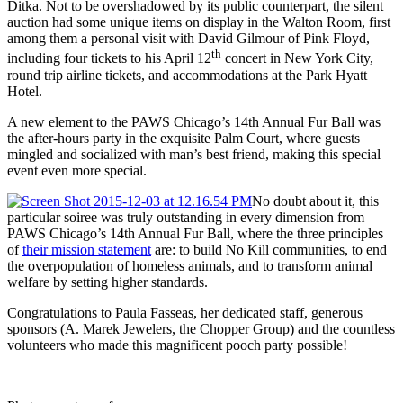
Ditka. Not to be overshadowed by its public counterpart, the silent
auction had some unique items on display in the Walton Room, first
among them a personal visit with David Gilmour of Pink Floyd,
th
including four tickets to his April 12
concert in New York City,
round trip airline tickets, and accommodations at the Park Hyatt
Hotel.
A new element to the PAWS Chicago’s 14th Annual Fur Ball was
the after-hours party in the exquisite Palm Court, where guests
mingled and socialized with man’s best friend, making this special
event even more special.
No doubt about it, this
particular soiree was truly outstanding in every dimension from
PAWS Chicago’s 14th Annual Fur Ball, where the three principles
of
their mission statement
are: to build No Kill communities, to end
the overpopulation of homeless animals, and to transform animal
welfare by setting higher standards.
Congratulations to Paula Fasseas, her dedicated staff, generous
sponsors (A. Marek Jewelers, the Chopper Group) and the countless
volunteers who made this magnificent pooch party possible!