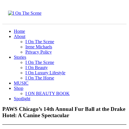
Home
About
I On The Scene
Irene Michaels
Privacy Policy
Stories
I On The Scene
I On Beauty
I On Luxury Lifestyle
I On The Horse
MUSIC
Shop
I ON BEAUTY BOOK
Spotlight
PAWS Chicago’s 14th Annual Fur Ball at the Drake
Hotel: A Canine Spectacular