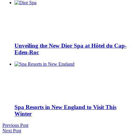
Unveiling the New Dior Spa at Hôtel du Cap-
Eden-Roc
Spa Resorts in New England to Visit This
Winter
Previous Post
Next Post