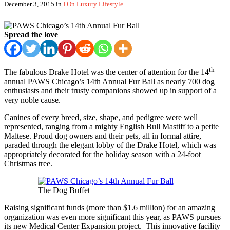
December 3, 2015
in
I On Luxury Lifestyle
Spread the love
th
The fabulous Drake Hotel was the center of attention for the 14
annual PAWS Chicago’s 14th Annual Fur Ball as nearly 700 dog
enthusiasts and their trusty companions showed up in support of a
very noble cause.
Canines of every breed, size, shape, and pedigree were well
represented, ranging from a mighty English Bull Mastiff to a petite
Maltese. Proud dog owners and their pets, all in formal attire,
paraded through the elegant lobby of the Drake Hotel, which was
appropriately decorated for the holiday season with a 24-foot
Christmas tree.
The Dog Buffet
Raising significant funds (more than $1.6 million) for an amazing
organization was even more significant this year, as PAWS pursues
its new Medical Center Expansion project. This innovative facility