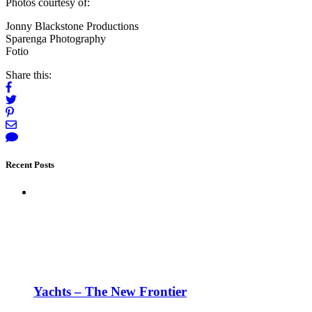
Photos courtesy of:
Jonny Blackstone Productions
Sparenga Photography
Fotio
Share this:
Recent Posts
Yachts – The New Frontier