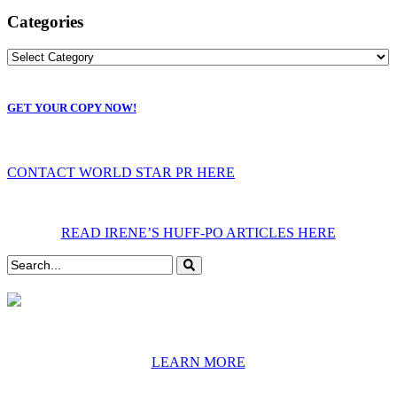
Categories
GET YOUR COPY NOW!
CONTACT WORLD STAR PR HERE
READ IRENE’S HUFF-PO ARTICLES HERE
LEARN MORE