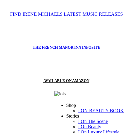
FIND IRENE MICHAELS LATEST MUSIC RELEASES
THE FRENCH MANOR INN INFOSITE
AVAILABLE ON AMAZON
Shop
I ON BEAUTY BOOK
Stories
I On The Scene
I On Beauty
I On Luxury Lifestyle