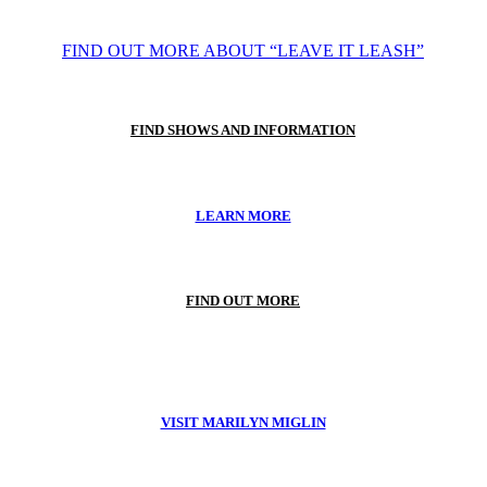
FIND OUT MORE ABOUT “LEAVE IT LEASH”
FIND SHOWS AND INFORMATION
LEARN MORE
FIND OUT MORE
VISIT MARILYN MIGLIN