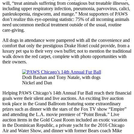
will, “treat animals suffering from contagious but treatable illnesses,
including upper respiratory infection, pneumonia, parvovirus, calici,
panleukopenia, ringworm, and mange.” Most supporters of PAWS
don’t realize this eye-opening statistic: 75% of all incoming animals
need uncommon medical treatment outside of the usual, routine
care-giving.
All dogs in attendance were pampered with all the convenience and
comfort that only the prestigious Drake Hotel could provide, from a
luxury pet spa to their very own buffet; not to mention the traditional
walk down the red carpet, complete with photo opportunities with
their owners.
Dodi Bashan and Tony Natale, with dogs
Nickel and Dan
Helping PAWS Chicago’s 14th Annual Fur Ball reach their financial
goals were their silent and live auctions. An exciting live auction
took place in the Grand Ballroom featuring some extraordinary
prizes such as dinner with the stars of the Fox TV show “Empire”
and attending the L.A. movie premiere of “Point Break.” Live
auction items in the Gold Coast Room included an exotic vacation
in the Dominican Republic, a private yacht for the 2016 Chicago
Air and Water Show, and dinner with former Bears coach Mike