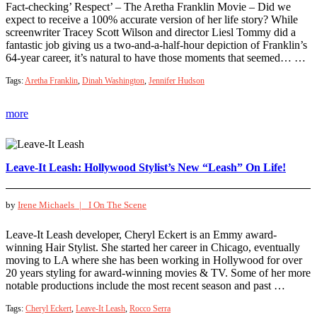
Fact-checking’ Respect’ – The Aretha Franklin Movie – Did we
expect to receive a 100% accurate version of her life story? While
screenwriter Tracey Scott Wilson and director Liesl Tommy did a
fantastic job giving us a two-and-a-half-hour depiction of Franklin’s
64-year career, it’s natural to have those moments that seemed… …
Tags:
Aretha Franklin
,
Dinah Washington
,
Jennifer Hudson
more
Leave-It Leash: Hollywood Stylist’s New “Leash” On Life!
by
Irene Michaels |
I On The Scene
Leave-It Leash developer, Cheryl Eckert is an Emmy award-
winning Hair Stylist. She started her career in Chicago, eventually
moving to LA where she has been working in Hollywood for over
20 years styling for award-winning movies & TV. Some of her more
notable productions include the most recent season and past …
Tags:
Cheryl Eckert
,
Leave-It Leash
,
Rocco Serra