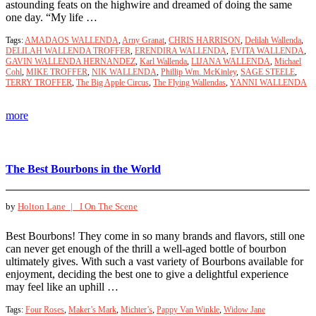
astounding feats on the highwire and dreamed of doing the same
one day. “My life …
Tags:
AMADAOS WALLENDA
,
Arny Granat
,
CHRIS HARRISON
,
Delilah Wallenda
,
DELILAH WALLENDA TROFFER
,
ERENDIRA WALLENDA
,
EVITA WALLENDA
,
GAVIN WALLENDA HERNANDEZ
,
Karl Wallenda
,
LIJANA WALLENDA
,
Michael
Cohl
,
MIKE TROFFER
,
NIK WALLENDA
,
Phillip Wm. McKinley
,
SAGE STEELE
,
TERRY TROFFER
,
The Big Apple Circus
,
The Flying Wallendas
,
YANNI WALLENDA
more
The Best Bourbons in the World
by
Holton Lane |
I On The Scene
Best Bourbons! They come in so many brands and flavors, still one
can never get enough of the thrill a well-aged bottle of bourbon
ultimately gives. With such a vast variety of Bourbons available for
enjoyment, deciding the best one to give a delightful experience
may feel like an uphill …
Tags:
Four Roses
,
Maker’s Mark
,
Michter’s
,
Pappy Van Winkle
,
Widow Jane