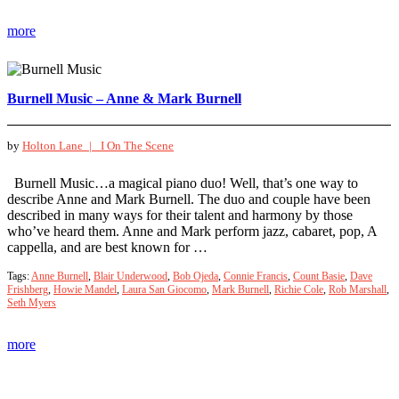
more
Burnell Music – Anne & Mark Burnell
by
Holton Lane |
I On The Scene
Burnell Music…a magical piano duo! Well, that’s one way to
describe Anne and Mark Burnell. The duo and couple have been
described in many ways for their talent and harmony by those
who’ve heard them. Anne and Mark perform jazz, cabaret, pop, A
cappella, and are best known for …
Tags:
Anne Burnell
,
Blair Underwood
,
Bob Ojeda
,
Connie Francis
,
Count Basie
,
Dave
Frishberg
,
Howie Mandel
,
Laura San Giocomo
,
Mark Burnell
,
Richie Cole
,
Rob Marshall
,
Seth Myers
more