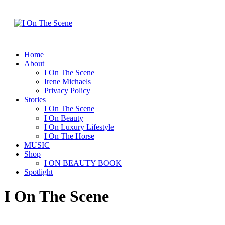
Home
About
I On The Scene
Irene Michaels
Privacy Policy
Stories
I On The Scene
I On Beauty
I On Luxury Lifestyle
I On The Horse
MUSIC
Shop
I ON BEAUTY BOOK
Spotlight
I On The Scene