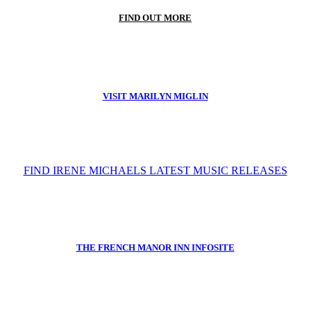
FIND OUT MORE
VISIT MARILYN MIGLIN
FIND IRENE MICHAELS LATEST MUSIC RELEASES
THE FRENCH MANOR INN INFOSITE