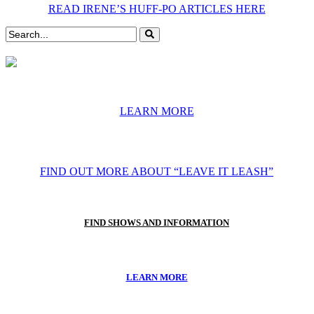
READ IRENE’S HUFF-PO ARTICLES HERE
LEARN MORE
FIND OUT MORE ABOUT “LEAVE IT LEASH”
FIND SHOWS AND INFORMATION
LEARN MORE