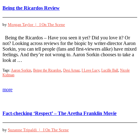
Being the Ricardos Review
by
Morgan Taylor |
I On The Scene
Being the Ricardos – Have you seen it yet? Did you love it? Or
not? Looking across reviews for the biopic by writer-director Aaron
Sorkin, you can tell people (fans and first-viewers alike) have mixed
feelings. And they’re not wrong to. Aaron Sorkin chooses to take a
look at …
Tags:
Aaron Sorkin
,
Being the Ricardos
,
Desi Arnaz
,
I Love Lucy
,
Lucille Ball
,
Nicole
Kidman
more
Fact-checking ‘Respect’ – The Aretha Franklin Movie
by
Suzanne Tripaldi |
I On The Scene