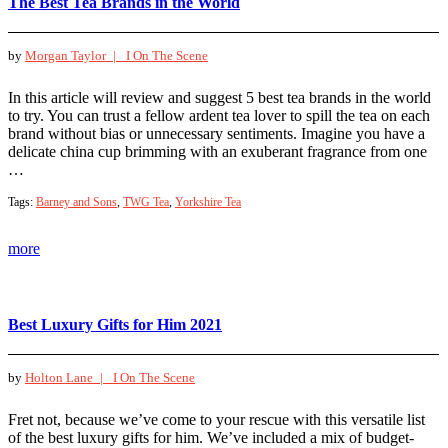
The Best Tea Brands in the World
by
Morgan Taylor |
I On The Scene
In this article will review and suggest 5 best tea brands in the world
to try. You can trust a fellow ardent tea lover to spill the tea on each
brand without bias or unnecessary sentiments. Imagine you have a
delicate china cup brimming with an exuberant fragrance from one
…
Tags:
Barney and Sons
,
TWG Tea
,
Yorkshire Tea
more
Best Luxury Gifts for Him 2021
by
Holton Lane |
I On The Scene
Fret not, because we’ve come to your rescue with this versatile list
of the best luxury gifts for him. We’ve included a mix of budget-