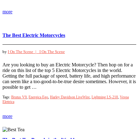
more
The Best Electric Motorcycles
by
I On The Scene |
I On The Scene
Are you looking to buy an Electric Motorcycle? Then hop on for a
ride on this list of the top 5 Electric Motorcycles in the world.
Getting the full package of speed, battery life, and high performance
can seem like a too-good-to-be-true desire sometimes. However, it is
possible to get …
Tags:
Brutus V9
,
Energica Ego
,
Harley Davidson LiveWire
,
Lightning LS-218
,
Vespa
Elettrica
more