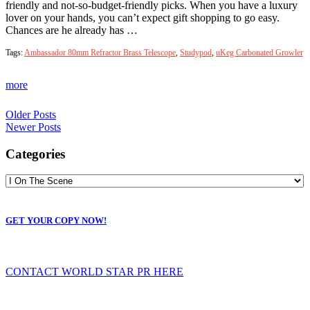
friendly and not-so-budget-friendly picks. When you have a luxury
lover on your hands, you can’t expect gift shopping to go easy.
Chances are he already has …
Tags:
Ambassador 80mm Refractor Brass Telescope
,
Studypod
,
uKeg Carbonated Growler
more
Older Posts
Newer Posts
Categories
GET YOUR COPY NOW!
CONTACT WORLD STAR PR HERE