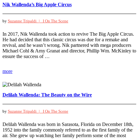
Nik Wallenda’s Big Apple Circus
by
Suzanne Tripaldi |
I On The Scene
In 2017, Nik Wallenda took action to revive The Big Apple Circus.
He had decided that this classic circus was due for a remake and
revival, and he wasn’t wrong. Nik partnered with mega producers
Michael Cohl & Arny Granat and director, Phillip Wm. McKinley to
ensure the success of …
more
Delilah Wallenda: The Beauty on the Wire
by
Suzanne Tripaldi |
I On The Scene
Delilah Wallenda was born in Sarasota, Florida on December 18th,
1952 into the family commonly referred to as the first family of the
air. She grew up watching her family perform some of the most